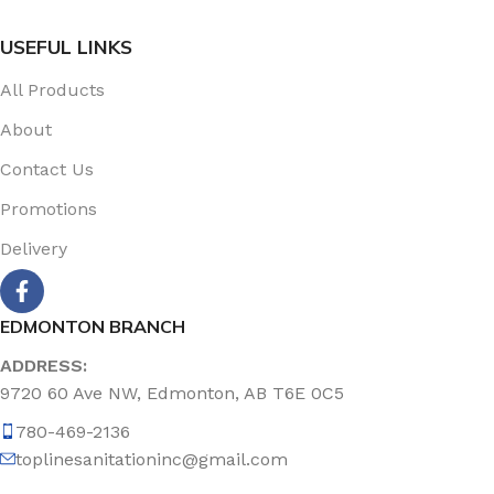
USEFUL LINKS
All Products
About
Contact Us
Promotions
Delivery
EDMONTON BRANCH
ADDRESS:
9720 60 Ave NW, Edmonton, AB T6E 0C5
780-469-2136
toplinesanitationinc@gmail.com