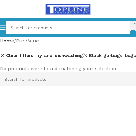
Home
Pur Value
Clear filters
Laundry-and-dishwashing
Black-garbage-bags
No products were found matching your selection.