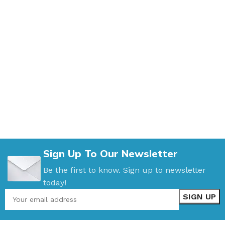
Sign Up To Our Newsletter
Be the first to know. Sign up to newsletter
today!