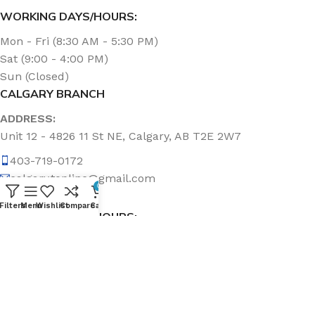
WORKING DAYS/HOURS:
Mon - Fri (8:30 AM - 5:30 PM)
Sat (9:00 - 4:00 PM)
Sun (Closed)
CALGARY BRANCH
ADDRESS:
Unit 12 - 4826 11 St NE, Calgary, AB T2E 2W7
403-719-0172
calgary.topline@gmail.com
0
Filters
Menu
Wishlist
Compare
Cart
WORKING DAYS/HOURS:
Mon - Fri (8:30 AM - 5:00 PM)
Sat & Sun (Closed)
ABOUT US
Topline Sanitation Inc. has been offering quality products