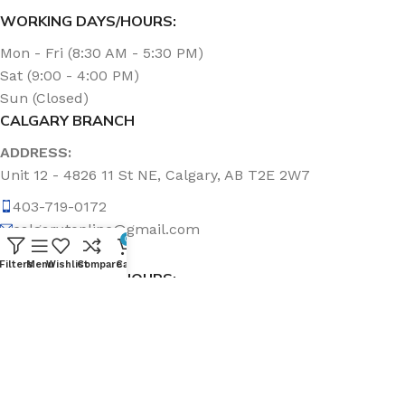
WORKING DAYS/HOURS:
Mon - Fri (8:30 AM - 5:30 PM)
Sat (9:00 - 4:00 PM)
Sun (Closed)
CALGARY BRANCH
ADDRESS:
Unit 12 - 4826 11 St NE, Calgary, AB T2E 2W7
403-719-0172
calgary.topline@gmail.com
0
Filters
Menu
Wishlist
Compare
Cart
WORKING DAYS/HOURS:
Mon - Fri (8:30 AM - 5:00 PM)
Sat & Sun (Closed)
ABOUT US
Topline Sanitation Inc. has been offering quality products