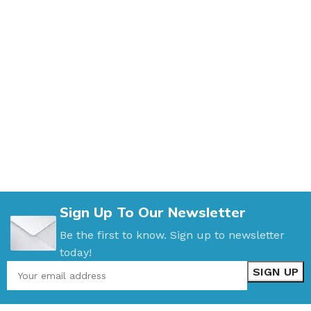
Sign Up To Our Newsletter
Be the first to know. Sign up to newsletter
today!