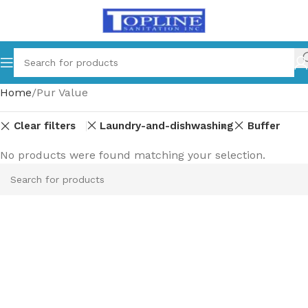
Home
Pur Value
Clear filters
Laundry-and-dishwashing
Buffer
No products were found matching your selection.