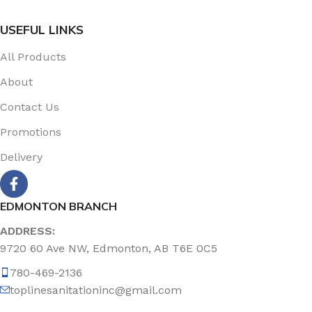
USEFUL LINKS
All Products
About
Contact Us
Promotions
Delivery
EDMONTON BRANCH
ADDRESS:
9720 60 Ave NW, Edmonton, AB T6E 0C5
780-469-2136
toplinesanitationinc@gmail.com