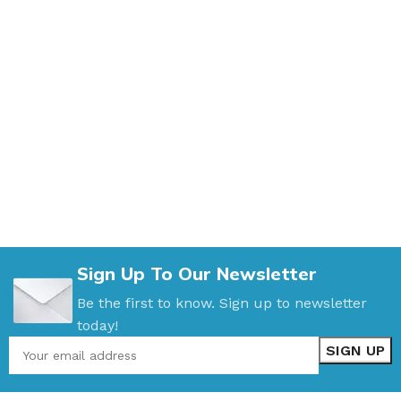
Sign Up To Our Newsletter
Be the first to know. Sign up to newsletter
today!