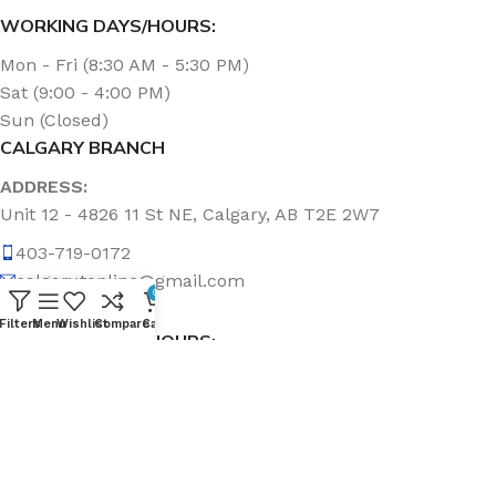
WORKING DAYS/HOURS:
Mon - Fri (8:30 AM - 5:30 PM)
Sat (9:00 - 4:00 PM)
Sun (Closed)
CALGARY BRANCH
ADDRESS:
Unit 12 - 4826 11 St NE, Calgary, AB T2E 2W7
403-719-0172
calgary.topline@gmail.com
0
Filters
Menu
Wishlist
Compare
Cart
WORKING DAYS/HOURS:
Mon - Fri (8:30 AM - 5:00 PM)
Sat & Sun (Closed)
ABOUT US
Topline Sanitation Inc. has been offering quality products