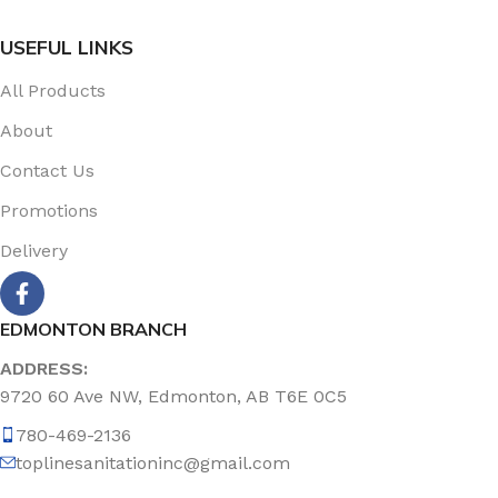
USEFUL LINKS
All Products
About
Contact Us
Promotions
Delivery
EDMONTON BRANCH
ADDRESS:
9720 60 Ave NW, Edmonton, AB T6E 0C5
780-469-2136
toplinesanitationinc@gmail.com