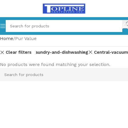
Home
Pur Value
Clear filters
Laundry-and-dishwashing
Central-vacuum
No products were found matching your selection.