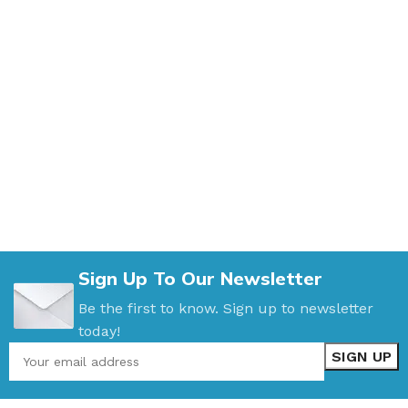
Sign Up To Our Newsletter
Be the first to know. Sign up to newsletter
today!