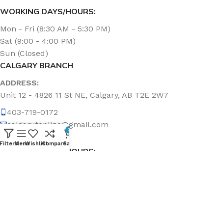
WORKING DAYS/HOURS:
Mon - Fri (8:30 AM - 5:30 PM)
Sat (9:00 - 4:00 PM)
Sun (Closed)
CALGARY BRANCH
ADDRESS:
Unit 12 - 4826 11 St NE, Calgary, AB T2E 2W7
403-719-0172
calgary.topline@gmail.com
0
Filters
Menu
Wishlist
Compare
Cart
WORKING DAYS/HOURS:
Mon - Fri (8:30 AM - 5:00 PM)
Sat & Sun (Closed)
ABOUT US
Topline Sanitation Inc. has been offering quality products