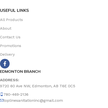
USEFUL LINKS
All Products
About
Contact Us
Promotions
Delivery
EDMONTON BRANCH
ADDRESS:
9720 60 Ave NW, Edmonton, AB T6E 0C5
780-469-2136
toplinesanitationinc@gmail.com