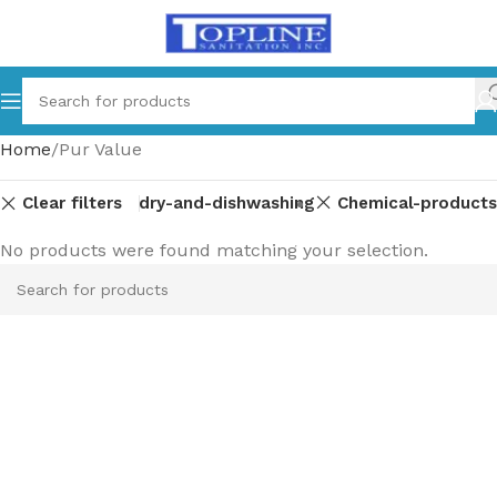
Home
Pur Value
Clear filters
Laundry-and-dishwashing
Chemical-products
No products were found matching your selection.