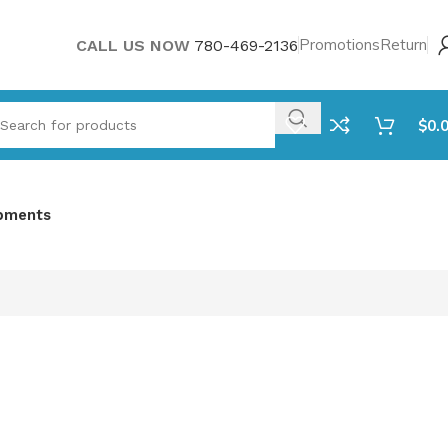
Promotions
Return
CALL US NOW
780-469-2136
$
0.
pments