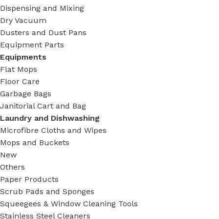
Dispensing and Mixing
Dry Vacuum
Dusters and Dust Pans
Equipment Parts
Equipments
Flat Mops
Floor Care
Garbage Bags
Janitorial Cart and Bag
Laundry and Dishwashing
Microfibre Cloths and Wipes
Mops and Buckets
New
Others
Paper Products
Scrub Pads and Sponges
Squeegees & Window Cleaning Tools
Stainless Steel Cleaners