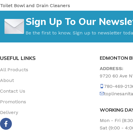
Toilet Bowl and Drain Cleaners
Uncategorized
Sign Up To Our Newsle
Vacuum Accessories
Vacuum Bags
Be the first to know. Sign up to newsletter toda
Washroom Care
Wet & Dry Vacuum
USEFUL LINKS
EDMONTON B
ADDRESS:
All Products
9720 60 Ave 
About
780-469-213
Contact Us
toplinesani
Promotions
WORKING DA
Delivery
Mon - Fri (8:3
Sat (9:00 - 4: