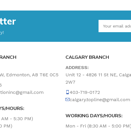
tter
y!
RANCH
CALGARY BRANCH
ADDRESS:
NW, Edmonton, AB T6E 0C5
Unit 12 - 4826 11 St NE, Calg
2W7
6
tationinc@gmail.com
403-719-0172
calgary.topline@gmail.com
YS/HOURS:
WORKING DAYS/HOURS:
0 AM - 5:30 PM)
00 PM)
Mon - Fri (8:30 AM - 5:00 PM