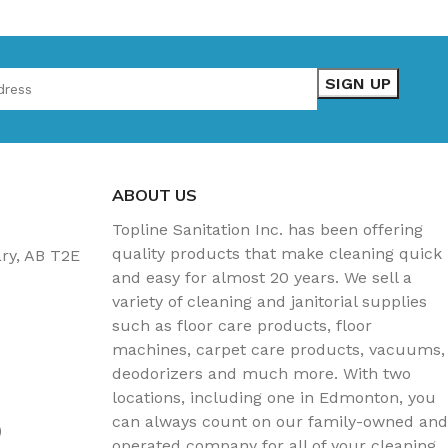
ABOUT US
Topline Sanitation Inc. has been offering
quality products that make cleaning quick
ary, AB T2E
and easy for almost 20 years. We sell a
variety of cleaning and janitorial supplies
such as floor care products, floor
machines, carpet care products, vacuums,
deodorizers and much more. With two
locations, including one in Edmonton, you
can always count on our family-owned and
)
operated company for all of your cleaning