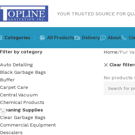
YOUR TRUSTED SOURCE FOR QUA
Categories
All Products
Delivery
About
Co
Filter by category
Home
Pur Va
Auto Detailing
Clear filter
Black Garbage Bags
No products 
Buffer
Carpet Care
Central Vacuum
Chemical Products
Cleaning Supplies
Clear Garbage Bags
Commercial Equipment
Descalers