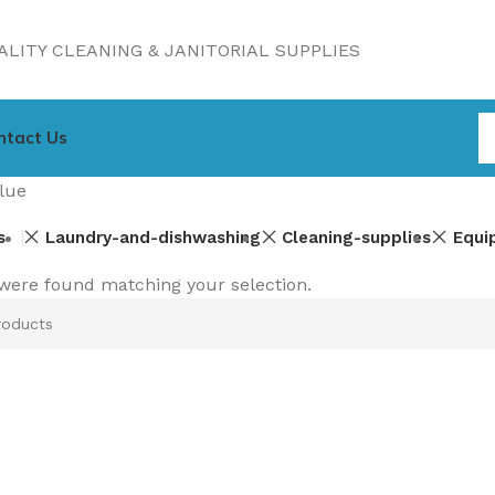
LITY CLEANING & JANITORIAL SUPPLIES
ntact Us
lue
s
Laundry-and-dishwashing
Cleaning-supplies
Equi
were found matching your selection.