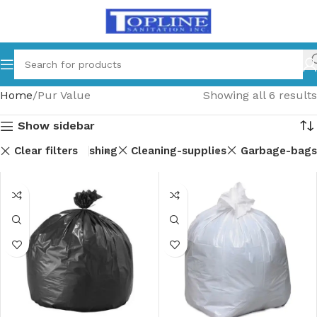
Home
Pur Value
Showing all 6 results
Show sidebar
Clear filters
ndry-and-dishwashing
Cleaning-supplies
Garbage-bags