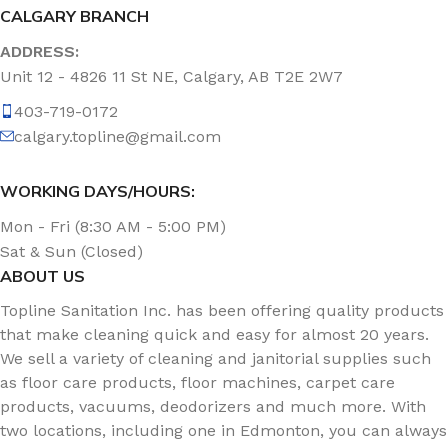
CALGARY BRANCH
ADDRESS:
Unit 12 - 4826 11 St NE, Calgary, AB T2E 2W7
403-719-0172
calgary.topline@gmail.com
WORKING DAYS/HOURS:
Mon - Fri (8:30 AM - 5:00 PM)
Sat & Sun (Closed)
ABOUT US
Topline Sanitation Inc. has been offering quality products
that make cleaning quick and easy for almost 20 years.
We sell a variety of cleaning and janitorial supplies such
as floor care products, floor machines, carpet care
products, vacuums, deodorizers and much more. With
two locations, including one in Edmonton, you can always