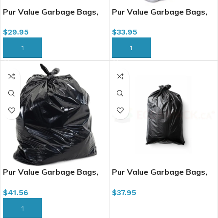
Pur Value Garbage Bags,
Pur Value Garbage Bags,
20″ x 22″, 500/cs, Regular
20″ x 22″, 500/cs, Regular
$
29.95
$
33.95
Black (334048)(334228)
Clear
ADD TO CART
ADD TO CART
Pur Value Garbage Bags,
Pur Value Garbage Bags,
26″ x 36″, 200/cs, X-Strong
26″ x 36″, 250/cs, Regular
$
41.56
$
37.95
Black (334448)
Black (334033; 334233)
ADD TO CART
ADD TO CART