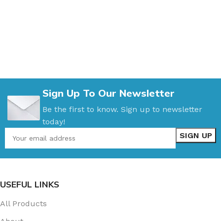
Sign Up To Our Newsletter
Be the first to know. Sign up to newsletter
today!
USEFUL LINKS
All Products