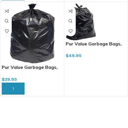
Pur Value Garbage Bags,
35″ x 47″, 200/cs, Regular
$
49.95
Black
ADD TO CART
Pur Value Garbage Bags,
30″ x 38″, 200/cs, Strong
$
39.95
Black (334037)
ADD TO CART