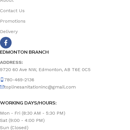
About
Contact Us
Promotions
Delivery
EDMONTON BRANCH
ADDRESS:
9720 60 Ave NW, Edmonton, AB T6E 0C5
780-469-2136
toplinesanitationinc@gmail.com
WORKING DAYS/HOURS:
Mon - Fri (8:30 AM - 5:30 PM)
Sat (9:00 - 4:00 PM)
Sun (Closed)