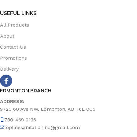
USEFUL LINKS
All Products
About
Contact Us
Promotions
Delivery
EDMONTON BRANCH
ADDRESS:
9720 60 Ave NW, Edmonton, AB T6E 0C5
780-469-2136
toplinesanitationinc@gmail.com