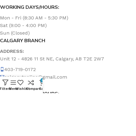
WORKING DAYS/HOURS:
Mon - Fri (8:30 AM - 5:30 PM)
Sat (9:00 - 4:00 PM)
Sun (Closed)
CALGARY BRANCH
ADDRESS:
Unit 12 - 4826 11 St NE, Calgary, AB T2E 2W7
403-719-0172
calgary.topline@gmail.com
0
Filters
Menu
Wishlist
Compare
Cart
WORKING DAYS/HOURS:
Mon - Fri (8:30 AM - 5:00 PM)
Sat & Sun (Closed)
ABOUT US
Topline Sanitation Inc. has been offering quality products