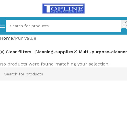
Home
Pur Value
Clear filters
d-dishwashing
Cleaning-supplies
Multi-purpose-cleaner
No products were found matching your selection.