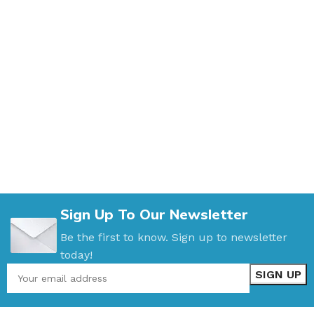
Sign Up To Our Newsletter
Be the first to know. Sign up to newsletter
today!