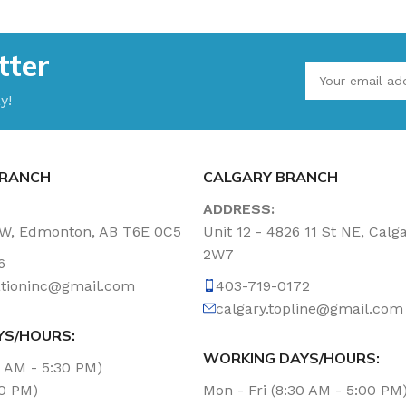
tter
y!
RANCH
CALGARY BRANCH
ADDRESS:
NW, Edmonton, AB T6E 0C5
Unit 12 - 4826 11 St NE, Calg
2W7
6
tationinc@gmail.com
403-719-0172
calgary.topline@gmail.com
YS/HOURS:
WORKING DAYS/HOURS:
0 AM - 5:30 PM)
00 PM)
Mon - Fri (8:30 AM - 5:00 PM