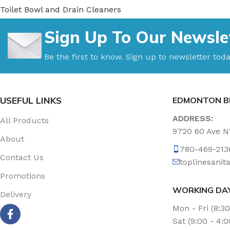
Toilet Bowl and Drain Cleaners
Uncategorized
Sign Up To Our Newsle
Vacuum Accessories
Vacuum Bags
Be the first to know. Sign up to newsletter toda
Washroom Care
Wet & Dry Vacuum
USEFUL LINKS
EDMONTON B
ADDRESS:
All Products
9720 60 Ave 
About
780-469-213
Contact Us
toplinesani
Promotions
WORKING DA
Delivery
Mon - Fri (8:3
Sat (9:00 - 4: