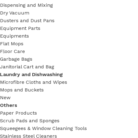
Dispensing and Mixing
Dry Vacuum
Dusters and Dust Pans
Equipment Parts
Equipments
Flat Mops
Floor Care
Garbage Bags
Janitorial Cart and Bag
Laundry and Dishwashing
Microfibre Cloths and Wipes
Mops and Buckets
New
Others
Paper Products
Scrub Pads and Sponges
Squeegees & Window Cleaning Tools
Stainless Steel Cleaners