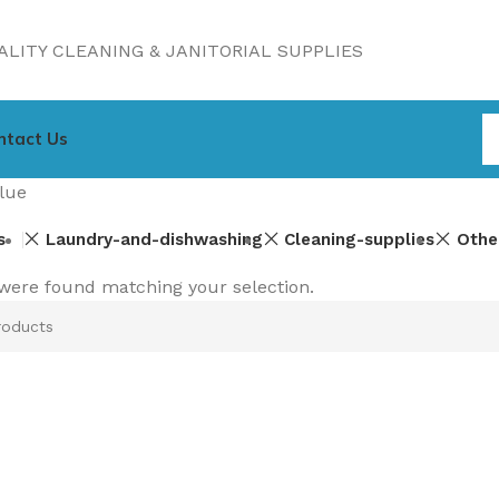
LITY CLEANING & JANITORIAL SUPPLIES
ntact Us
lue
s
Laundry-and-dishwashing
Cleaning-supplies
Othe
were found matching your selection.