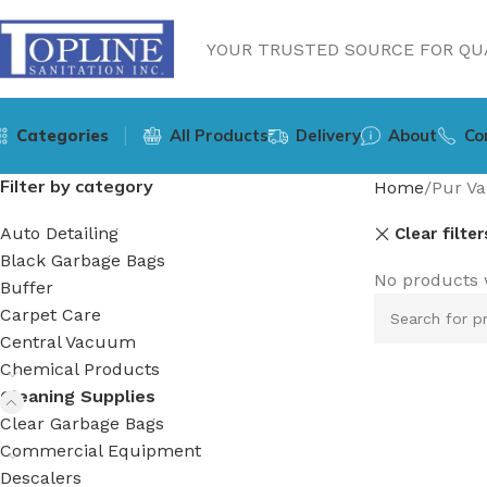
YOUR TRUSTED SOURCE FOR QUA
Categories
All Products
Delivery
About
Co
Filter by category
Home
Pur Va
Auto Detailing
Clear filter
Black Garbage Bags
No products 
Buffer
Carpet Care
Central Vacuum
Chemical Products
Cleaning Supplies
Clear Garbage Bags
Commercial Equipment
Descalers