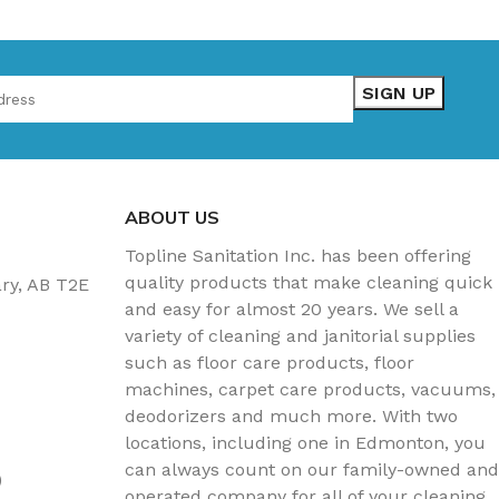
ABOUT US
Topline Sanitation Inc. has been offering
quality products that make cleaning quick
ary, AB T2E
and easy for almost 20 years. We sell a
variety of cleaning and janitorial supplies
such as floor care products, floor
machines, carpet care products, vacuums,
deodorizers and much more. With two
locations, including one in Edmonton, you
can always count on our family-owned and
)
operated company for all of your cleaning