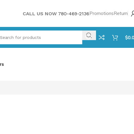
Promotions
Return
CALL US NOW
780-469-2136
$
0.
rs