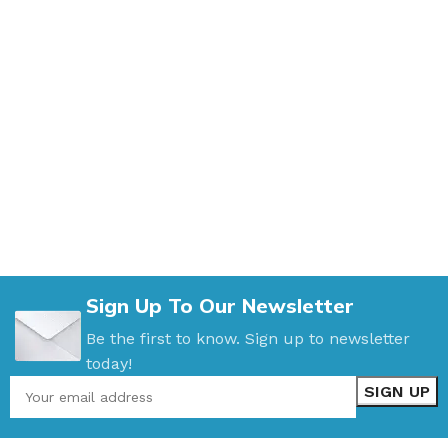
Sign Up To Our Newsletter
Be the first to know. Sign up to newsletter
today!