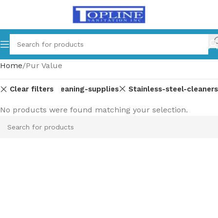
Home
Pur Value
Clear filters
dishwashing
Cleaning-supplies
Stainless-steel-cleaners
No products were found matching your selection.