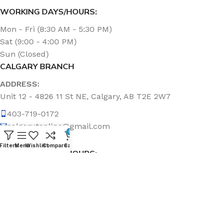
WORKING DAYS/HOURS:
Mon - Fri (8:30 AM - 5:30 PM)
Sat (9:00 - 4:00 PM)
Sun (Closed)
CALGARY BRANCH
ADDRESS:
Unit 12 - 4826 11 St NE, Calgary, AB T2E 2W7
403-719-0172
calgary.topline@gmail.com
0
Filters
Menu
Wishlist
Compare
Cart
WORKING DAYS/HOURS:
Mon - Fri (8:30 AM - 5:00 PM)
Sat & Sun (Closed)
ABOUT US
Topline Sanitation Inc. has been offering quality products