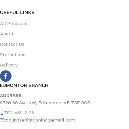
USEFUL LINKS
All Products
About
Contact Us
Promotions
Delivery
EDMONTON BRANCH
ADDRESS:
9720 60 Ave NW, Edmonton, AB T6E 0C5
780-469-2136
toplinesanitationinc@gmail.com