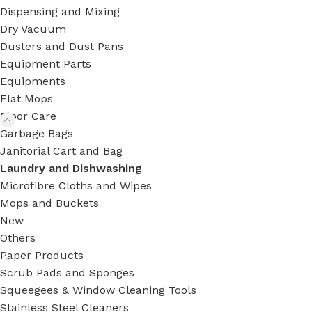
Dispensing and Mixing
Dry Vacuum
Dusters and Dust Pans
Equipment Parts
Equipments
Flat Mops
Floor Care
Garbage Bags
Janitorial Cart and Bag
Laundry and Dishwashing
Microfibre Cloths and Wipes
Mops and Buckets
New
Others
Paper Products
Scrub Pads and Sponges
Squeegees & Window Cleaning Tools
Stainless Steel Cleaners