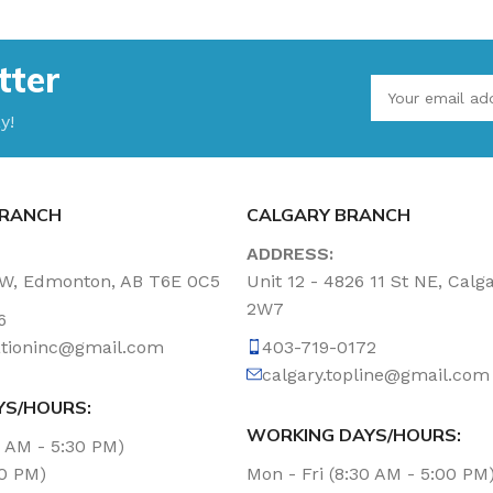
tter
y!
RANCH
CALGARY BRANCH
ADDRESS:
NW, Edmonton, AB T6E 0C5
Unit 12 - 4826 11 St NE, Calg
2W7
6
tationinc@gmail.com
403-719-0172
calgary.topline@gmail.com
YS/HOURS:
WORKING DAYS/HOURS:
0 AM - 5:30 PM)
00 PM)
Mon - Fri (8:30 AM - 5:00 PM