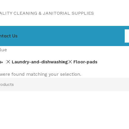
LITY CLEANING & JANITORIAL SUPPLIES
ntact Us
lue
s
Laundry-and-dishwashing
Floor-pads
were found matching your selection.