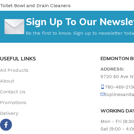
Toilet Bowl and Drain Cleaners
Uncategorized
Sign Up To Our Newsle
Vacuum Accessories
Vacuum Bags
Be the first to know. Sign up to newsletter toda
Washroom Care
Wet & Dry Vacuum
USEFUL LINKS
EDMONTON B
ADDRESS:
All Products
9720 60 Ave 
About
780-469-213
Contact Us
toplinesani
Promotions
WORKING DA
Delivery
Mon - Fri (8:3
Sat (9:00 - 4: