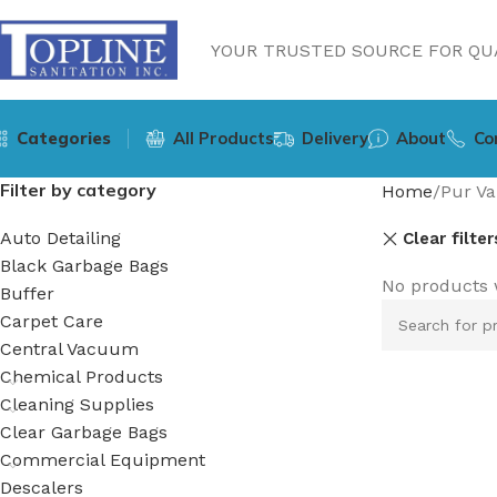
YOUR TRUSTED SOURCE FOR QUA
Categories
All Products
Delivery
About
Co
Filter by category
Home
Pur Va
Auto Detailing
Clear filter
Black Garbage Bags
No products 
Buffer
Carpet Care
Central Vacuum
Chemical Products
Cleaning Supplies
Clear Garbage Bags
Commercial Equipment
Descalers