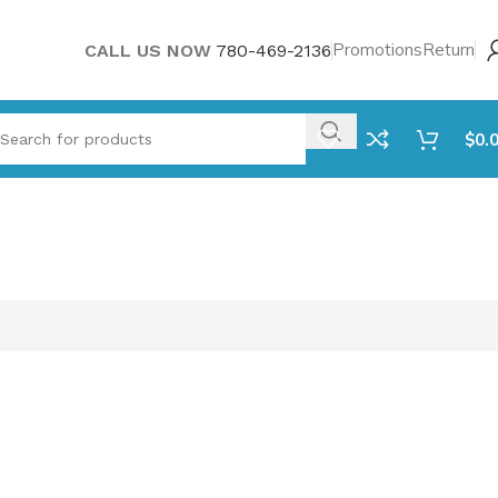
Promotions
Return
CALL US NOW
780-469-2136
$
0.