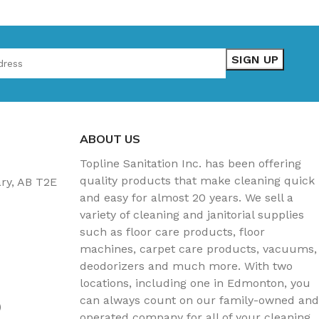
ABOUT US
Topline Sanitation Inc. has been offering
quality products that make cleaning quick
ary, AB T2E
and easy for almost 20 years. We sell a
variety of cleaning and janitorial supplies
such as floor care products, floor
machines, carpet care products, vacuums,
deodorizers and much more. With two
locations, including one in Edmonton, you
can always count on our family-owned and
)
operated company for all of your cleaning