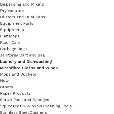
Dispensing and Mixing
Dry Vacuum
Dusters and Dust Pans
Equipment Parts
Equipments
Flat Mops
Floor Care
Garbage Bags
Janitorial Cart and Bag
Laundry and Dishwashing
Microfibre Cloths and Wipes
Mops and Buckets
New
Others
Paper Products
Scrub Pads and Sponges
Squeegees & Window Cleaning Tools
Stainless Steel Cleaners