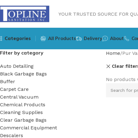
YOUR TRUSTED SOURCE FOR QUA
Categories
All Products
Delivery
About
Co
Filter by category
Home
Pur Va
Auto Detailing
Clear filter
Black Garbage Bags
No products 
Buffer
Carpet Care
Central Vacuum
Chemical Products
Cleaning Supplies
Clear Garbage Bags
Commercial Equipment
Descalers