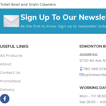
Toilet Bowl and Drain Cleaners
Uncategorized
Sign Up To Our Newsle
Vacuum Accessories
Vacuum Bags
Be the first to know. Sign up to newsletter toda
Washroom Care
Wet & Dry Vacuum
USEFUL LINKS
EDMONTON B
ADDRESS:
All Products
9720 60 Ave 
About
780-469-213
Contact Us
toplinesani
Promotions
WORKING DA
Delivery
Mon - Fri (8:3
Sat (9:00 - 4: