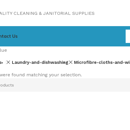
LITY CLEANING & JANITORIAL SUPPLIES
ntact Us
lue
s
Laundry-and-dishwashing
Microfibre-cloths-and-w
were found matching your selection.