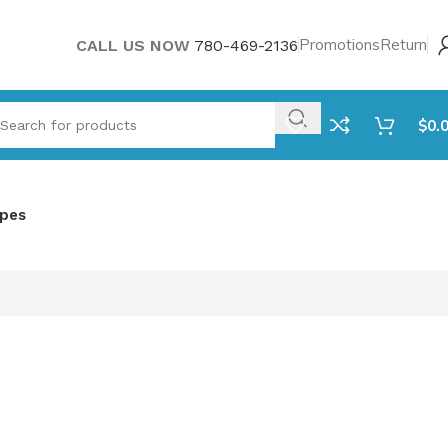
Promotions
Return
CALL US NOW
780-469-2136
$
0.
ipes