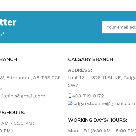
tter
y!
RANCH
CALGARY BRANCH
ADDRESS:
NW, Edmonton, AB T6E 0C5
Unit 12 - 4826 11 St NE, Calg
2W7
6
tationinc@gmail.com
403-719-0172
calgary.topline@gmail.com
YS/HOURS:
WORKING DAYS/HOURS:
0 AM - 5:30 PM)
00 PM)
Mon - Fri (8:30 AM - 5:00 PM