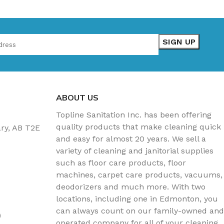
ABOUT US
Topline Sanitation Inc. has been offering
quality products that make cleaning quick
ary, AB T2E
and easy for almost 20 years. We sell a
variety of cleaning and janitorial supplies
such as floor care products, floor
machines, carpet care products, vacuums,
deodorizers and much more. With two
locations, including one in Edmonton, you
can always count on our family-owned and
)
operated company for all of your cleaning