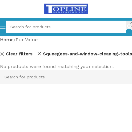
Home
Pur Value
Clear filters
and-dishwashing
Squeegees-and-window-cleaning-tools
No products were found matching your selection.