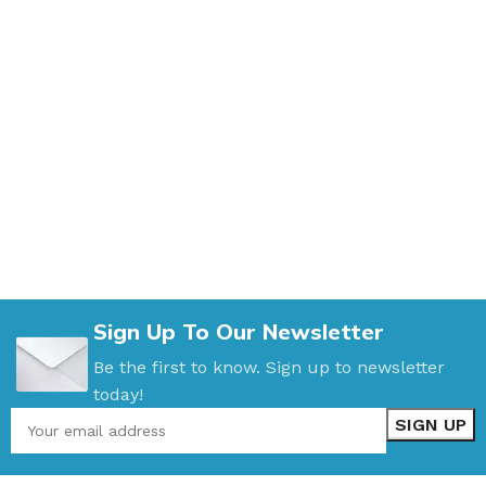
Sign Up To Our Newsletter
Be the first to know. Sign up to newsletter
today!