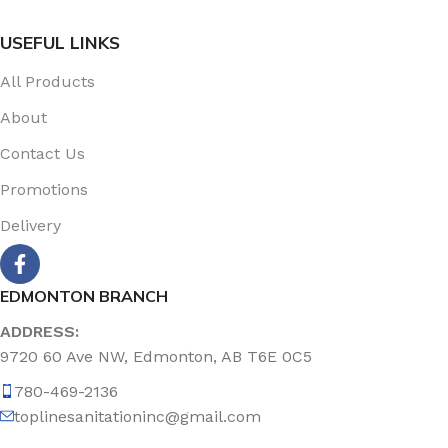
USEFUL LINKS
All Products
About
Contact Us
Promotions
Delivery
EDMONTON BRANCH
ADDRESS:
9720 60 Ave NW, Edmonton, AB T6E 0C5
780-469-2136
toplinesanitationinc@gmail.com