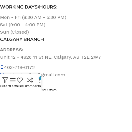
WORKING DAYS/HOURS:
Mon - Fri (8:30 AM - 5:30 PM)
Sat (9:00 - 4:00 PM)
Sun (Closed)
CALGARY BRANCH
ADDRESS:
Unit 12 - 4826 11 St NE, Calgary, AB T2E 2W7
403-719-0172
calgary.topline@gmail.com
0
Filters
Menu
Wishlist
Compare
Cart
WORKING DAYS/HOURS:
Mon - Fri (8:30 AM - 5:00 PM)
Sat & Sun (Closed)
ABOUT US
Topline Sanitation Inc. has been offering quality products