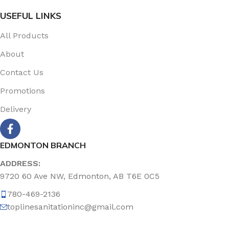
USEFUL LINKS
All Products
About
Contact Us
Promotions
Delivery
EDMONTON BRANCH
ADDRESS:
9720 60 Ave NW, Edmonton, AB T6E 0C5
780-469-2136
toplinesanitationinc@gmail.com