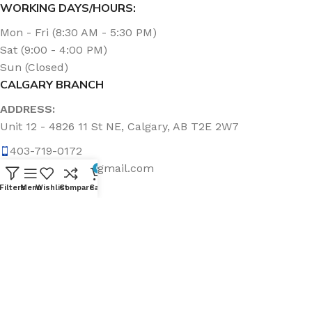
WORKING DAYS/HOURS:
Mon - Fri (8:30 AM - 5:30 PM)
Sat (9:00 - 4:00 PM)
Sun (Closed)
CALGARY BRANCH
ADDRESS:
Unit 12 - 4826 11 St NE, Calgary, AB T2E 2W7
403-719-0172
calgary.topline@gmail.com
0
Filters
Menu
Wishlist
Compare
Cart
WORKING DAYS/HOURS:
Mon - Fri (8:30 AM - 5:00 PM)
Sat & Sun (Closed)
ABOUT US
Topline Sanitation Inc. has been offering quality products
that make cleaning quick and easy for almost 20 years.