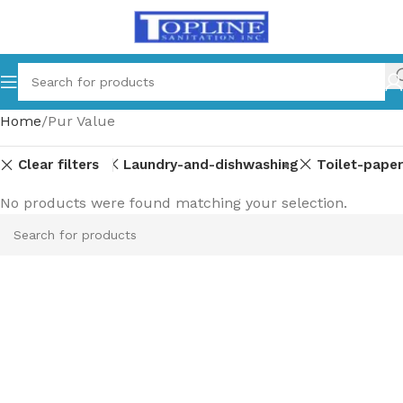
Home
Pur Value
Clear filters
Laundry-and-dishwashing
Toilet-paper
No products were found matching your selection.