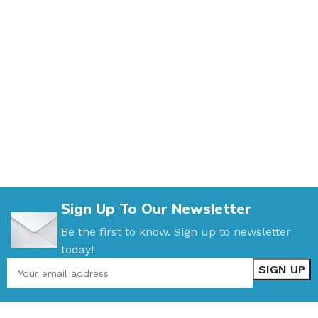
Sign Up To Our Newsletter
Be the first to know. Sign up to newsletter
today!