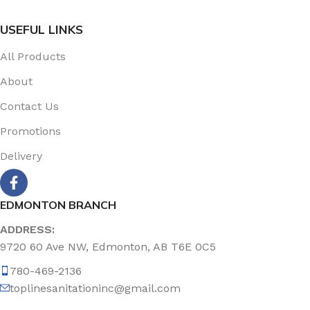
USEFUL LINKS
All Products
About
Contact Us
Promotions
Delivery
EDMONTON BRANCH
ADDRESS:
9720 60 Ave NW, Edmonton, AB T6E 0C5
780-469-2136
toplinesanitationinc@gmail.com