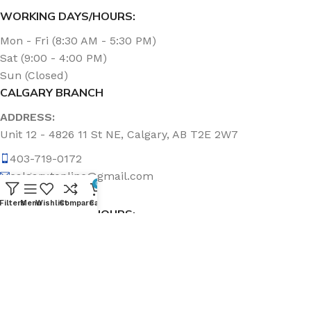
WORKING DAYS/HOURS:
Mon - Fri (8:30 AM - 5:30 PM)
Sat (9:00 - 4:00 PM)
Sun (Closed)
CALGARY BRANCH
ADDRESS:
Unit 12 - 4826 11 St NE, Calgary, AB T2E 2W7
403-719-0172
calgary.topline@gmail.com
0
Filters
Menu
Wishlist
Compare
Cart
WORKING DAYS/HOURS:
Mon - Fri (8:30 AM - 5:00 PM)
Sat & Sun (Closed)
ABOUT US
Topline Sanitation Inc. has been offering quality products