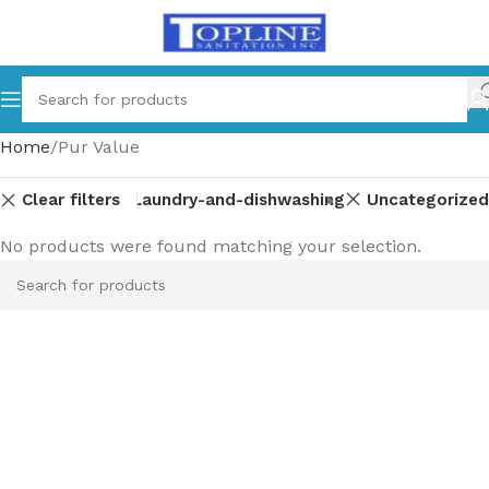
Home
Pur Value
Clear filters
Laundry-and-dishwashing
Uncategorized
No products were found matching your selection.