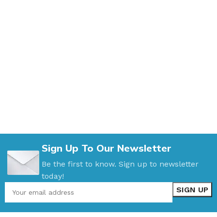
Sign Up To Our Newsletter
Be the first to know. Sign up to newsletter
today!