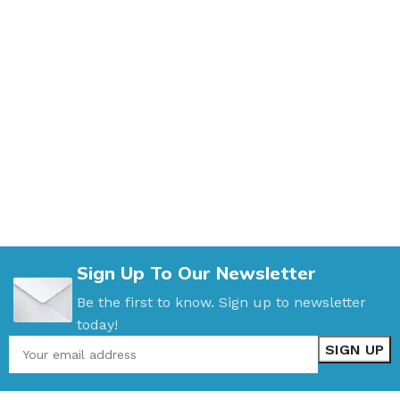
Sign Up To Our Newsletter
Be the first to know. Sign up to newsletter
today!