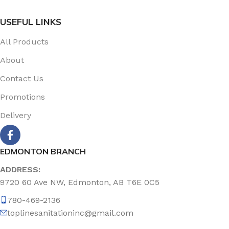
USEFUL LINKS
All Products
About
Contact Us
Promotions
Delivery
EDMONTON BRANCH
ADDRESS:
9720 60 Ave NW, Edmonton, AB T6E 0C5
780-469-2136
toplinesanitationinc@gmail.com