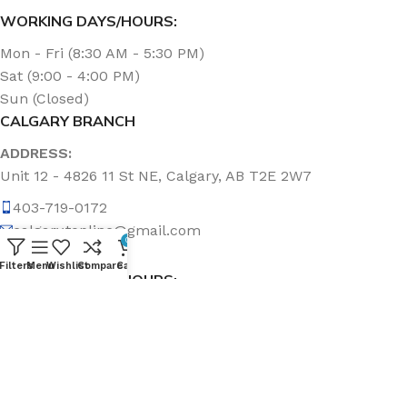
WORKING DAYS/HOURS:
Mon - Fri (8:30 AM - 5:30 PM)
Sat (9:00 - 4:00 PM)
Sun (Closed)
CALGARY BRANCH
ADDRESS:
Unit 12 - 4826 11 St NE, Calgary, AB T2E 2W7
403-719-0172
calgary.topline@gmail.com
0
Filters
Menu
Wishlist
Compare
Cart
WORKING DAYS/HOURS:
Mon - Fri (8:30 AM - 5:00 PM)
Sat & Sun (Closed)
ABOUT US
Topline Sanitation Inc. has been offering quality products