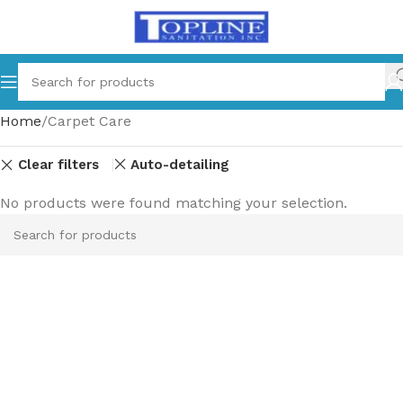
Home
Carpet Care
Clear filters
Auto-detailing
No products were found matching your selection.