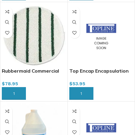
Rubbermaid Commercial
Top Encap Encapsulation
P269 Low Profile Carpet
Cleaner for Carpet, 4L
$
78.95
$
53.95
Bonnet Pad w/ Green
Stripes, 19″
ADD TO CART
ADD TO CART