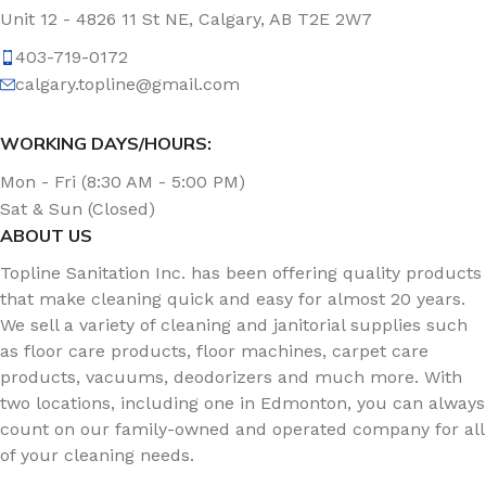
Unit 12 - 4826 11 St NE, Calgary, AB T2E 2W7
403-719-0172
calgary.topline@gmail.com
WORKING DAYS/HOURS:
Mon - Fri (8:30 AM - 5:00 PM)
Sat & Sun (Closed)
ABOUT US
Topline Sanitation Inc. has been offering quality products
that make cleaning quick and easy for almost 20 years.
We sell a variety of cleaning and janitorial supplies such
as floor care products, floor machines, carpet care
products, vacuums, deodorizers and much more. With
two locations, including one in Edmonton, you can always
count on our family-owned and operated company for all
of your cleaning needs.