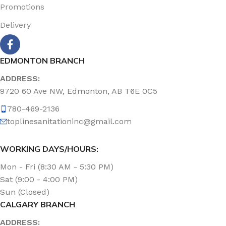
Promotions
Delivery
EDMONTON BRANCH
ADDRESS:
9720 60 Ave NW, Edmonton, AB T6E 0C5
780-469-2136
toplinesanitationinc@gmail.com
WORKING DAYS/HOURS:
Mon - Fri (8:30 AM - 5:30 PM)
Sat (9:00 - 4:00 PM)
Sun (Closed)
CALGARY BRANCH
ADDRESS: