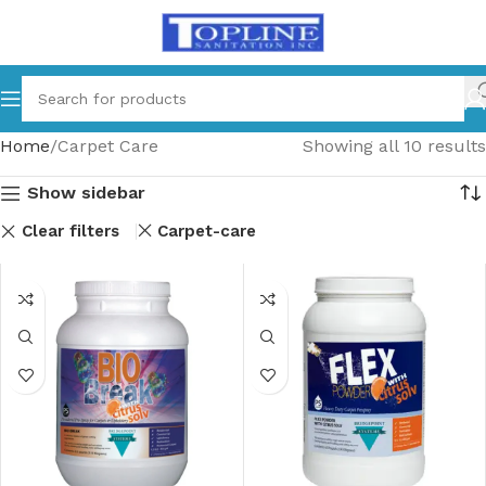
Home
Carpet Care
Showing all 10 results
Show sidebar
Clear filters
Carpet-care