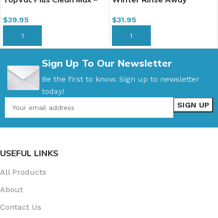
All-in-1 Carpet Cleaner, 4L
(Winter Film Away) Floor
$
39.95
$
31.95
& Carpet Neutral Cleaner,
4L
ADD TO CART
ADD TO CART
Sign Up To Our Newsletter
Be the first to know. Sign up to newsletter
today!
USEFUL LINKS
All Products
About
Contact Us