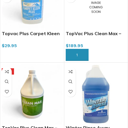
Topvac Plus Carpet Kleen
TopVac Plus Clean Max –
Plus, 4L
All-in-1 Carpet Cleaner,
$
29.95
$
189.95
20L
ADD TO CART
ADD TO CART
HOT
TopVac Plus Clean Max –
Winter Rinse Away