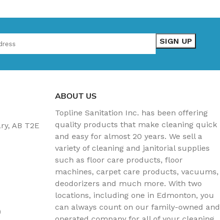
ABOUT US
Topline Sanitation Inc. has been offering
quality products that make cleaning quick
ary, AB T2E
and easy for almost 20 years. We sell a
variety of cleaning and janitorial supplies
such as floor care products, floor
machines, carpet care products, vacuums,
deodorizers and much more. With two
locations, including one in Edmonton, you
can always count on our family-owned and
)
operated company for all of your cleaning