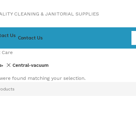
LITY CLEANING & JANITORIAL SUPPLIES
Contact Us
 Care
s
Central-vacuum
were found matching your selection.