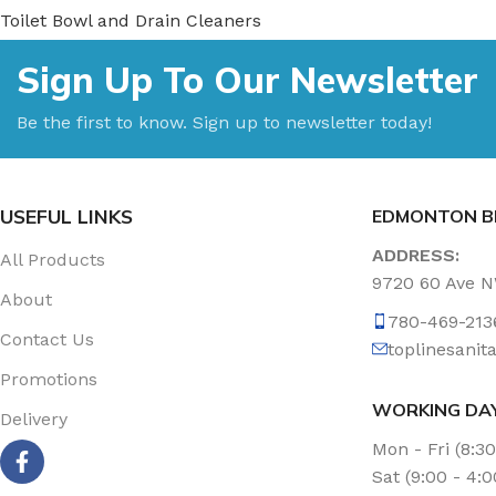
Toilet Bowl and Drain Cleaners
Uncategorized
Sign Up To Our Newsletter
Vacuum Accessories
Vacuum Bags
Be the first to know. Sign up to newsletter today!
Washroom Care
Wet & Dry Vacuum
USEFUL LINKS
EDMONTON B
ADDRESS:
All Products
9720 60 Ave 
About
780-469-213
Contact Us
toplinesani
Promotions
WORKING DA
Delivery
Mon - Fri (8:3
Sat (9:00 - 4: