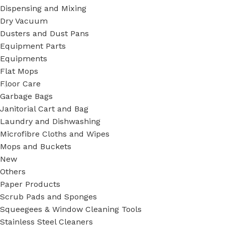
Dispensing and Mixing
Dry Vacuum
Dusters and Dust Pans
Equipment Parts
Equipments
Flat Mops
Floor Care
Garbage Bags
Janitorial Cart and Bag
Laundry and Dishwashing
Microfibre Cloths and Wipes
Mops and Buckets
New
Others
Paper Products
Scrub Pads and Sponges
Squeegees & Window Cleaning Tools
Stainless Steel Cleaners