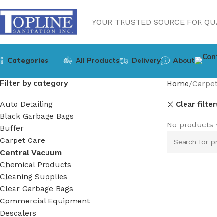
YOUR TRUSTED SOURCE FOR QUA
Categories
All Products
Delivery
About
Filter by category
Home
Carpet
Auto Detailing
Clear filter
Black Garbage Bags
No products 
Buffer
Carpet Care
Central Vacuum
Chemical Products
Cleaning Supplies
Clear Garbage Bags
Commercial Equipment
Descalers