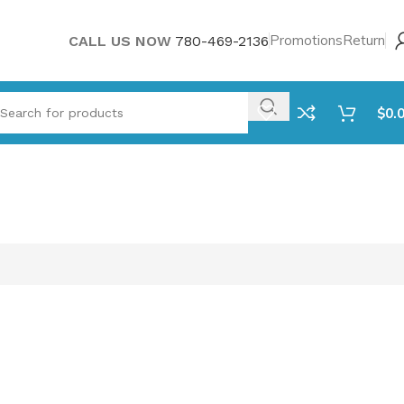
Promotions
Return
CALL US NOW
780-469-2136
$
0.