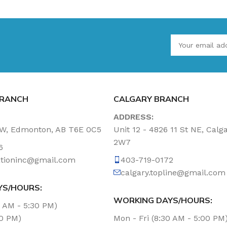
RANCH
CALGARY BRANCH
ADDRESS:
NW, Edmonton, AB T6E 0C5
Unit 12 - 4826 11 St NE, Calg
2W7
6
tationinc@gmail.com
403-719-0172
calgary.topline@gmail.com
YS/HOURS:
WORKING DAYS/HOURS:
0 AM - 5:30 PM)
00 PM)
Mon - Fri (8:30 AM - 5:00 PM