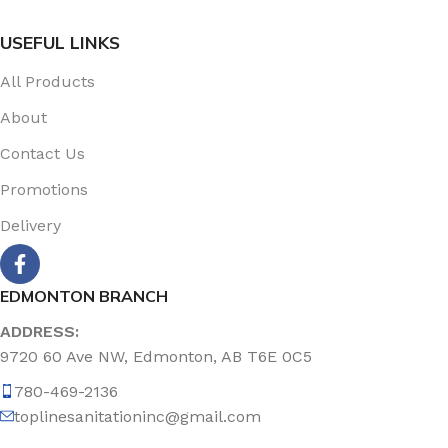
USEFUL LINKS
All Products
About
Contact Us
Promotions
Delivery
EDMONTON BRANCH
ADDRESS:
9720 60 Ave NW, Edmonton, AB T6E 0C5
780-469-2136
toplinesanitationinc@gmail.com