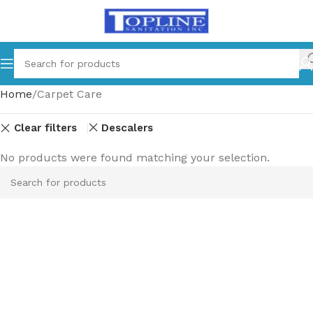
Home
Carpet Care
Clear filters
Descalers
No products were found matching your selection.