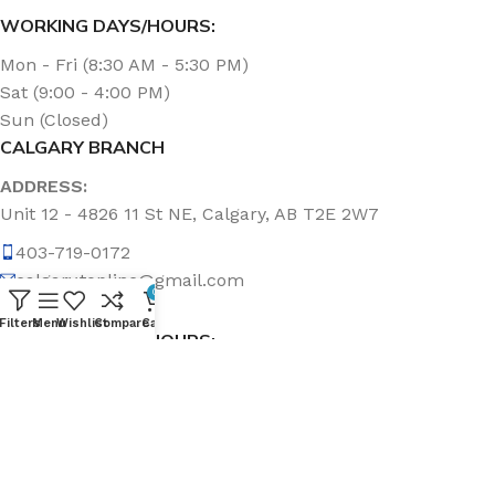
WORKING DAYS/HOURS:
Mon - Fri (8:30 AM - 5:30 PM)
Sat (9:00 - 4:00 PM)
Sun (Closed)
CALGARY BRANCH
ADDRESS:
Unit 12 - 4826 11 St NE, Calgary, AB T2E 2W7
403-719-0172
calgary.topline@gmail.com
0
Filters
Menu
Wishlist
Compare
Cart
WORKING DAYS/HOURS:
Mon - Fri (8:30 AM - 5:00 PM)
Sat & Sun (Closed)
ABOUT US
Topline Sanitation Inc. has been offering quality products