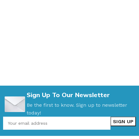
Sign Up To Our Newsletter
Be the first to know. Sign up to newsletter
today!