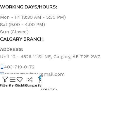
WORKING DAYS/HOURS:
Mon - Fri (8:30 AM - 5:30 PM)
Sat (9:00 - 4:00 PM)
Sun (Closed)
CALGARY BRANCH
ADDRESS:
Unit 12 - 4826 11 St NE, Calgary, AB T2E 2W7
403-719-0172
calgary.topline@gmail.com
0
Filters
Menu
Wishlist
Compare
Cart
WORKING DAYS/HOURS:
Mon - Fri (8:30 AM - 5:00 PM)
Sat & Sun (Closed)
ABOUT US
Topline Sanitation Inc. has been offering quality products