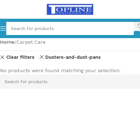
Home
Carpet Care
Clear filters
Dusters-and-dust-pans
No products were found matching your selection.