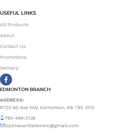
USEFUL LINKS
All Products
About
Contact Us
Promotions
Delivery
EDMONTON BRANCH
ADDRESS:
9720 60 Ave NW, Edmonton, AB T6E 0C5
780-469-2136
toplinesanitationinc@gmail.com