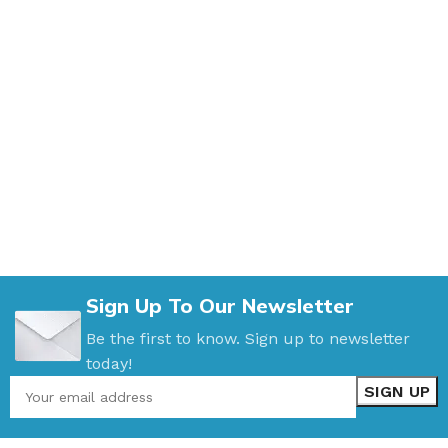
Sign Up To Our Newsletter
Be the first to know. Sign up to newsletter
today!