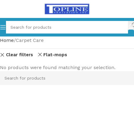
Home
Carpet Care
Clear filters
Flat-mops
No products were found matching your selection.