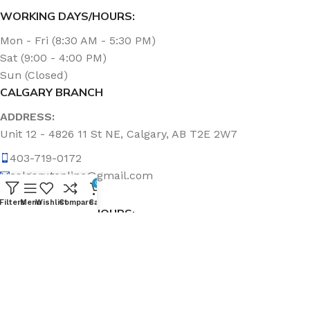
WORKING DAYS/HOURS:
Mon - Fri (8:30 AM - 5:30 PM)
Sat (9:00 - 4:00 PM)
Sun (Closed)
CALGARY BRANCH
ADDRESS:
Unit 12 - 4826 11 St NE, Calgary, AB T2E 2W7
403-719-0172
calgary.topline@gmail.com
0
Filters
Menu
Wishlist
Compare
Cart
WORKING DAYS/HOURS:
Mon - Fri (8:30 AM - 5:00 PM)
Sat & Sun (Closed)
ABOUT US
Topline Sanitation Inc. has been offering quality products