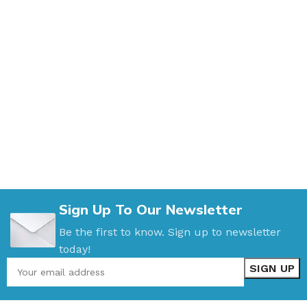
Sign Up To Our Newsletter
Be the first to know. Sign up to newsletter
today!