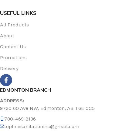
USEFUL LINKS
All Products
About
Contact Us
Promotions
Delivery
EDMONTON BRANCH
ADDRESS:
9720 60 Ave NW, Edmonton, AB T6E 0C5
780-469-2136
toplinesanitationinc@gmail.com