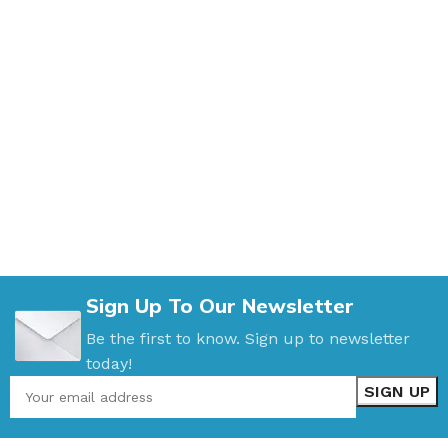
Sign Up To Our Newsletter
Be the first to know. Sign up to newsletter
today!