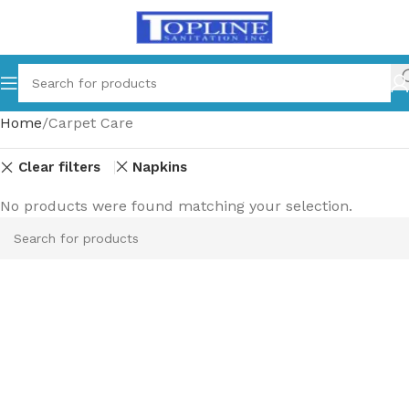
Home
Carpet Care
Clear filters
Napkins
No products were found matching your selection.