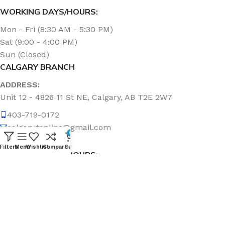
WORKING DAYS/HOURS:
Mon - Fri (8:30 AM - 5:30 PM)
Sat (9:00 - 4:00 PM)
Sun (Closed)
CALGARY BRANCH
ADDRESS:
Unit 12 - 4826 11 St NE, Calgary, AB T2E 2W7
403-719-0172
calgary.topline@gmail.com
0
Filters
Menu
Wishlist
Compare
Cart
WORKING DAYS/HOURS:
Mon - Fri (8:30 AM - 5:00 PM)
Sat & Sun (Closed)
ABOUT US
Topline Sanitation Inc. has been offering quality products