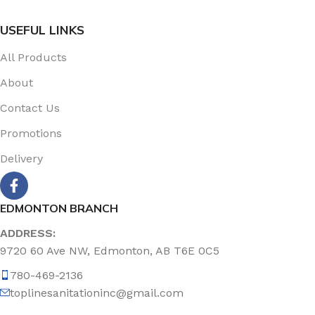
USEFUL LINKS
All Products
About
Contact Us
Promotions
Delivery
EDMONTON BRANCH
ADDRESS:
9720 60 Ave NW, Edmonton, AB T6E 0C5
780-469-2136
toplinesanitationinc@gmail.com