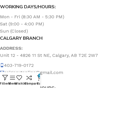
WORKING DAYS/HOURS:
Mon - Fri (8:30 AM - 5:30 PM)
Sat (9:00 - 4:00 PM)
Sun (Closed)
CALGARY BRANCH
ADDRESS:
Unit 12 - 4826 11 St NE, Calgary, AB T2E 2W7
403-719-0172
calgary.topline@gmail.com
0
Filters
Menu
Wishlist
Compare
Cart
WORKING DAYS/HOURS:
Mon - Fri (8:30 AM - 5:00 PM)
Sat & Sun (Closed)
ABOUT US
Topline Sanitation Inc. has been offering quality products