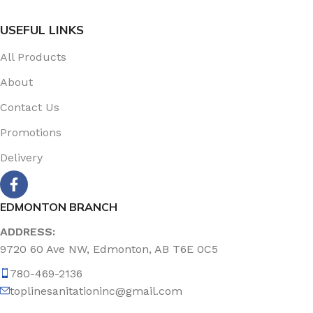
USEFUL LINKS
All Products
About
Contact Us
Promotions
Delivery
EDMONTON BRANCH
ADDRESS:
9720 60 Ave NW, Edmonton, AB T6E 0C5
780-469-2136
toplinesanitationinc@gmail.com