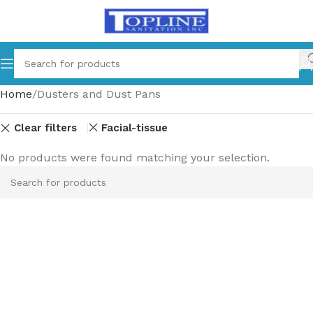
Home
Dusters and Dust Pans
Clear filters
Facial-tissue
No products were found matching your selection.