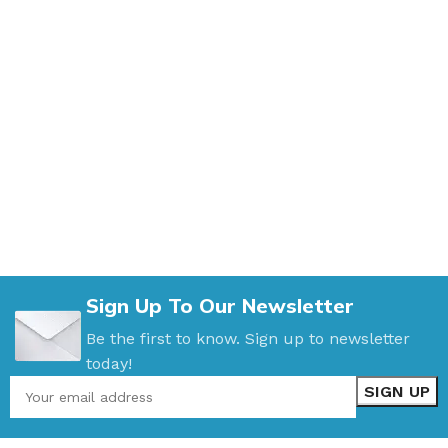
Sign Up To Our Newsletter
Be the first to know. Sign up to newsletter
today!