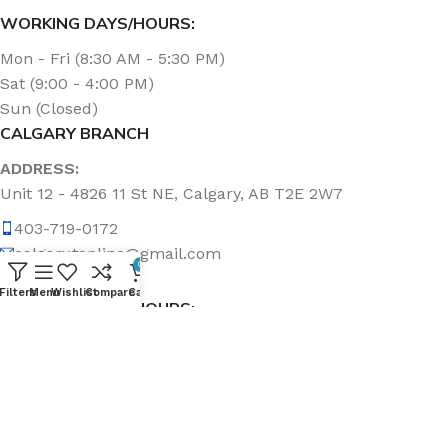
WORKING DAYS/HOURS:
Mon - Fri (8:30 AM - 5:30 PM)
Sat (9:00 - 4:00 PM)
Sun (Closed)
CALGARY BRANCH
ADDRESS:
Unit 12 - 4826 11 St NE, Calgary, AB T2E 2W7
403-719-0172
calgary.topline@gmail.com
0
Filters
Menu
Wishlist
Compare
Cart
WORKING DAYS/HOURS:
Mon - Fri (8:30 AM - 5:00 PM)
Sat & Sun (Closed)
ABOUT US
Topline Sanitation Inc. has been offering quality products