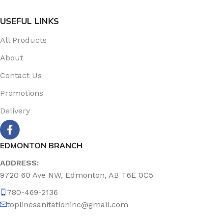
USEFUL LINKS
All Products
About
Contact Us
Promotions
Delivery
EDMONTON BRANCH
ADDRESS:
9720 60 Ave NW, Edmonton, AB T6E 0C5
780-469-2136
toplinesanitationinc@gmail.com