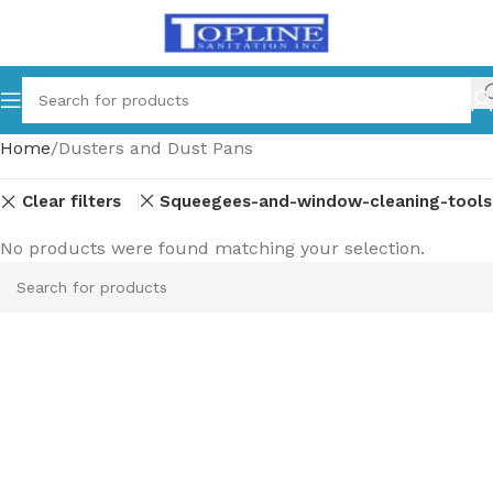
Home
Dusters and Dust Pans
Clear filters
Squeegees-and-window-cleaning-tools
No products were found matching your selection.