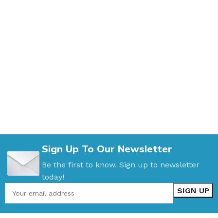
Sign Up To Our Newsletter
Be the first to know. Sign up to newsletter
today!