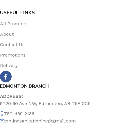
USEFUL LINKS
All Products
About
Contact Us
Promotions
Delivery
EDMONTON BRANCH
ADDRESS:
9720 60 Ave NW, Edmonton, AB T6E 0C5
780-469-2136
toplinesanitationinc@gmail.com