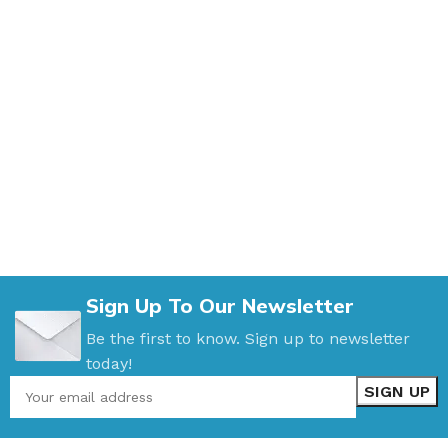
Sign Up To Our Newsletter
Be the first to know. Sign up to newsletter
today!