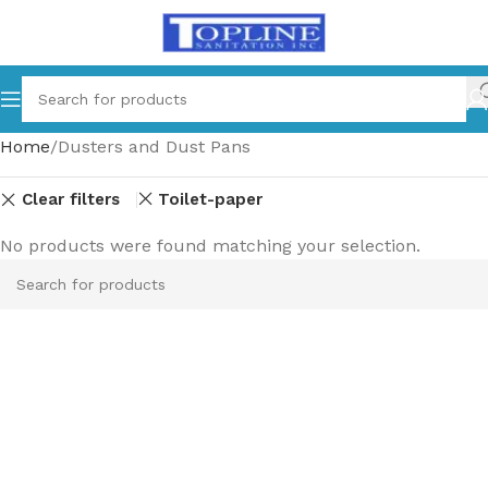
Home
Dusters and Dust Pans
Clear filters
Toilet-paper
No products were found matching your selection.