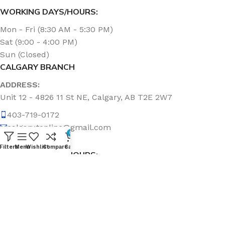
WORKING DAYS/HOURS:
Mon - Fri (8:30 AM - 5:30 PM)
Sat (9:00 - 4:00 PM)
Sun (Closed)
CALGARY BRANCH
ADDRESS:
Unit 12 - 4826 11 St NE, Calgary, AB T2E 2W7
403-719-0172
calgary.topline@gmail.com
0
Filters
Menu
Wishlist
Compare
Cart
WORKING DAYS/HOURS:
Mon - Fri (8:30 AM - 5:00 PM)
Sat & Sun (Closed)
ABOUT US
Topline Sanitation Inc. has been offering quality products