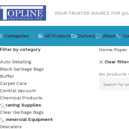
YOUR TRUSTED SOURCE FOR QUA
Categories
All Products
Delivery
About
Co
Filter by category
Home
Paper 
Auto Detailing
Clear filter
Black Garbage Bags
No products 
Buffer
Carpet Care
Central Vacuum
Chemical Products
Cleaning Supplies
Clear Garbage Bags
Commercial Equipment
Descalers