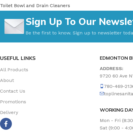
Toilet Bowl and Drain Cleaners
Uncategorized
Sign Up To Our Newsle
Vacuum Accessories
Vacuum Bags
Be the first to know. Sign up to newsletter toda
Washroom Care
Wet & Dry Vacuum
USEFUL LINKS
EDMONTON B
ADDRESS:
All Products
9720 60 Ave 
About
780-469-213
Contact Us
toplinesani
Promotions
WORKING DA
Delivery
Mon - Fri (8:3
Sat (9:00 - 4: