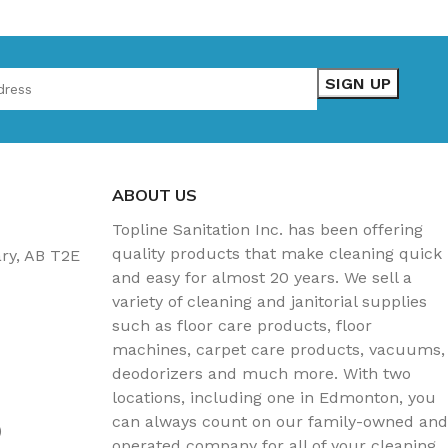
ABOUT US
Topline Sanitation Inc. has been offering
quality products that make cleaning quick
ary, AB T2E
and easy for almost 20 years. We sell a
variety of cleaning and janitorial supplies
such as floor care products, floor
machines, carpet care products, vacuums,
deodorizers and much more. With two
locations, including one in Edmonton, you
can always count on our family-owned and
)
operated company for all of your cleaning