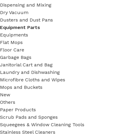
Dispensing and Mixing
Dry Vacuum
Dusters and Dust Pans
Equipment Parts
Equipments
Flat Mops
Floor Care
Garbage Bags
Janitorial Cart and Bag
Laundry and Dishwashing
Microfibre Cloths and Wipes
Mops and Buckets
New
Others
Paper Products
Scrub Pads and Sponges
Squeegees & Window Cleaning Tools
Stainless Steel Cleaners