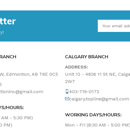
tter
y!
RANCH
CALGARY BRANCH
ADDRESS:
NW, Edmonton, AB T6E 0C5
Unit 12 - 4826 11 St NE, Calg
2W7
6
tationinc@gmail.com
403-719-0172
calgary.topline@gmail.com
YS/HOURS:
WORKING DAYS/HOURS:
0 AM - 5:30 PM)
00 PM)
Mon - Fri (8:30 AM - 5:00 PM