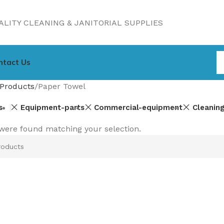
LITY CLEANING & JANITORIAL SUPPLIES
ntact Us
Products
Paper Towel
s
Equipment-parts
Commercial-equipment
Cleanin
were found matching your selection.