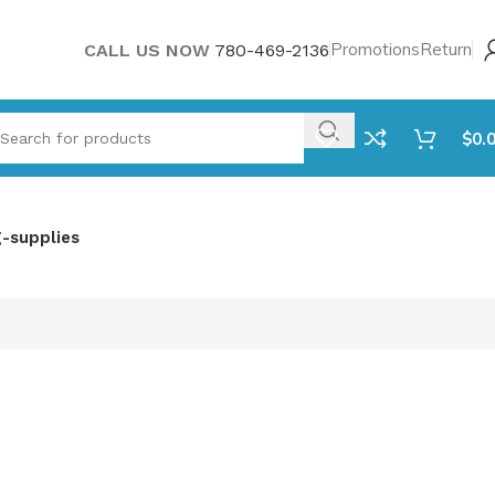
Promotions
Return
CALL US NOW
780-469-2136
$
0.
g-supplies