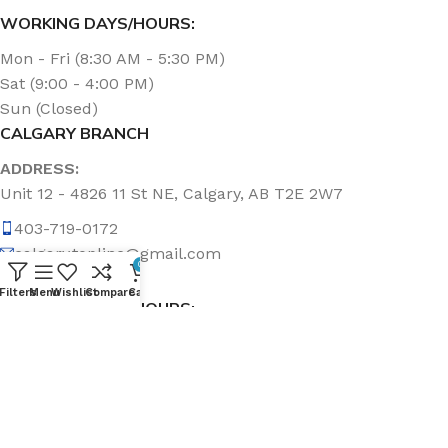
WORKING DAYS/HOURS:
Mon - Fri (8:30 AM - 5:30 PM)
Sat (9:00 - 4:00 PM)
Sun (Closed)
CALGARY BRANCH
ADDRESS:
Unit 12 - 4826 11 St NE, Calgary, AB T2E 2W7
403-719-0172
calgary.topline@gmail.com
0
Filters
Menu
Wishlist
Compare
Cart
WORKING DAYS/HOURS:
Mon - Fri (8:30 AM - 5:00 PM)
Sat & Sun (Closed)
ABOUT US
Topline Sanitation Inc. has been offering quality products