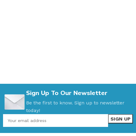
Sign Up To Our Newsletter
Be the first to know. Sign up to newsletter
today!