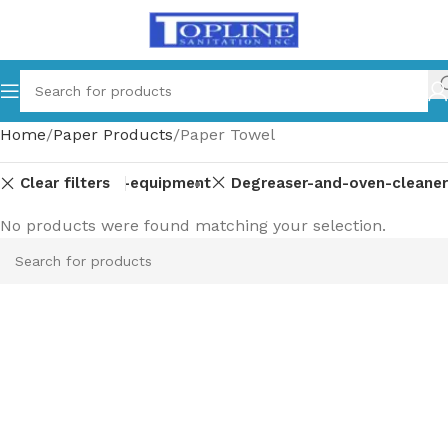
Home
Paper Products
Paper Towel
Clear filters
ts
Commercial-equipment
Degreaser-and-oven-cleaner
No products were found matching your selection.