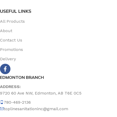
USEFUL LINKS
All Products
About
Contact Us
Promotions
Delivery
EDMONTON BRANCH
ADDRESS:
9720 60 Ave NW, Edmonton, AB T6E 0C5
780-469-2136
toplinesanitationinc@gmail.com