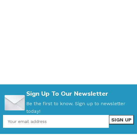
Sign Up To Our Newsletter
Be the first to know. Sign up to newsletter
today!