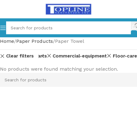
Home
Paper Products
Paper Towel
Clear filters
Equipment-parts
Commercial-equipment
Floor-care
No products were found matching your selection.