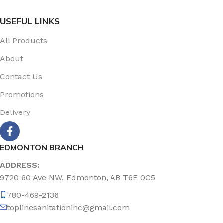
USEFUL LINKS
All Products
About
Contact Us
Promotions
Delivery
EDMONTON BRANCH
ADDRESS:
9720 60 Ave NW, Edmonton, AB T6E 0C5
780-469-2136
toplinesanitationinc@gmail.com