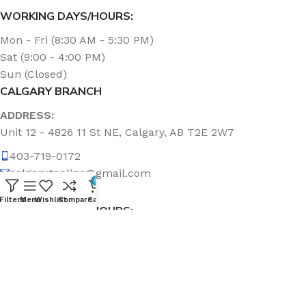
WORKING DAYS/HOURS:
Mon - Fri (8:30 AM - 5:30 PM)
Sat (9:00 - 4:00 PM)
Sun (Closed)
CALGARY BRANCH
ADDRESS:
Unit 12 - 4826 11 St NE, Calgary, AB T2E 2W7
403-719-0172
calgary.topline@gmail.com
0
Filters
Menu
Wishlist
Compare
Cart
WORKING DAYS/HOURS:
Mon - Fri (8:30 AM - 5:00 PM)
Sat & Sun (Closed)
ABOUT US
Topline Sanitation Inc. has been offering quality products