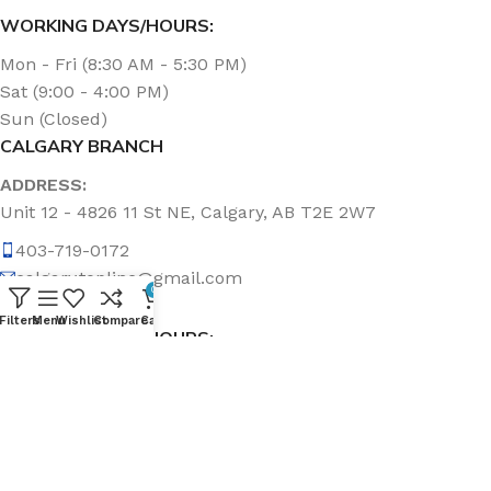
WORKING DAYS/HOURS:
Mon - Fri (8:30 AM - 5:30 PM)
Sat (9:00 - 4:00 PM)
Sun (Closed)
CALGARY BRANCH
ADDRESS:
Unit 12 - 4826 11 St NE, Calgary, AB T2E 2W7
403-719-0172
calgary.topline@gmail.com
0
Filters
Menu
Wishlist
Compare
Cart
WORKING DAYS/HOURS:
Mon - Fri (8:30 AM - 5:00 PM)
Sat & Sun (Closed)
ABOUT US
Topline Sanitation Inc. has been offering quality products