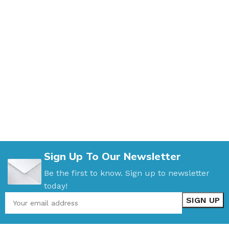
Sign Up To Our Newsletter
Be the first to know. Sign up to newsletter
today!