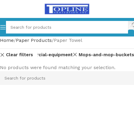
Home
Paper Products
Paper Towel
Clear filters
-parts
Commercial-equipment
Mops-and-mop-buckets
No products were found matching your selection.