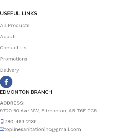
USEFUL LINKS
All Products
About
Contact Us
Promotions
Delivery
EDMONTON BRANCH
ADDRESS:
9720 60 Ave NW, Edmonton, AB T6E 0C5
780-469-2136
toplinesanitationinc@gmail.com