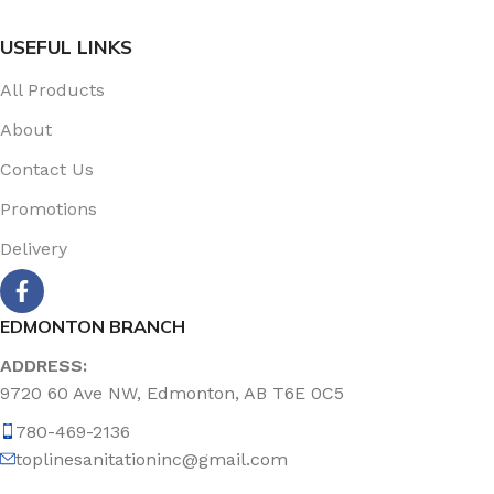
USEFUL LINKS
All Products
About
Contact Us
Promotions
Delivery
EDMONTON BRANCH
ADDRESS:
9720 60 Ave NW, Edmonton, AB T6E 0C5
780-469-2136
toplinesanitationinc@gmail.com