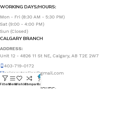
WORKING DAYS/HOURS:
Mon - Fri (8:30 AM - 5:30 PM)
Sat (9:00 - 4:00 PM)
Sun (Closed)
CALGARY BRANCH
ADDRESS:
Unit 12 - 4826 11 St NE, Calgary, AB T2E 2W7
403-719-0172
calgary.topline@gmail.com
0
Filters
Menu
Wishlist
Compare
Cart
WORKING DAYS/HOURS:
Mon - Fri (8:30 AM - 5:00 PM)
Sat & Sun (Closed)
ABOUT US
Topline Sanitation Inc. has been offering quality products