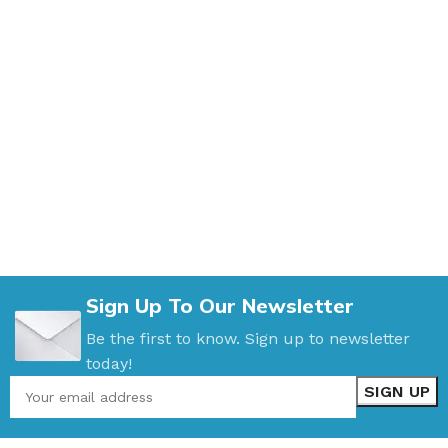
Sign Up To Our Newsletter
Be the first to know. Sign up to newsletter
today!