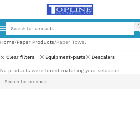
Home
Paper Products
Paper Towel
Clear filters
Equipment-parts
Descalers
No products were found matching your selection.