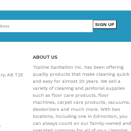
ABOUT US
Topline Sanitation Inc. has been offering
quality products that make cleaning quick
ary, AB T2E
and easy for almost 20 years. We sell a
variety of cleaning and janitorial supplies
such as floor care products, floor
machines, carpet care products, vacuums,
deodorizers and much more. With two
locations, including one in Edmonton, you
can always count on our family-owned and
)
operated company for all of your cleaning