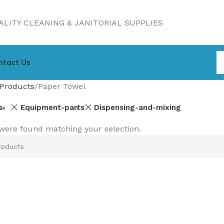
LITY CLEANING & JANITORIAL SUPPLIES
ntact Us
Products
Paper Towel
s
Equipment-parts
Dispensing-and-mixing
were found matching your selection.