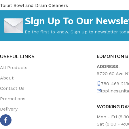
Toilet Bowl and Drain Cleaners
Uncategorized
Sign Up To Our Newsle
Vacuum Accessories
Vacuum Bags
Be the first to know. Sign up to newsletter toda
Washroom Care
Wet & Dry Vacuum
USEFUL LINKS
EDMONTON B
ADDRESS:
All Products
9720 60 Ave 
About
780-469-213
Contact Us
toplinesani
Promotions
WORKING DA
Delivery
Mon - Fri (8:3
Sat (9:00 - 4: