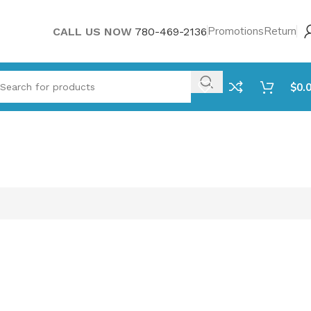
Promotions
Return
CALL US NOW
780-469-2136
$
0.