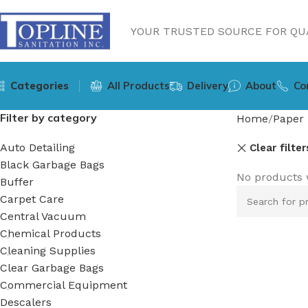
YOUR TRUSTED SOURCE FOR QUA
Categories
All Products
Delivery
About
Co
Filter by category
Home
Paper 
Auto Detailing
Clear filter
Black Garbage Bags
No products 
Buffer
Carpet Care
Central Vacuum
Chemical Products
Cleaning Supplies
Clear Garbage Bags
Commercial Equipment
Descalers