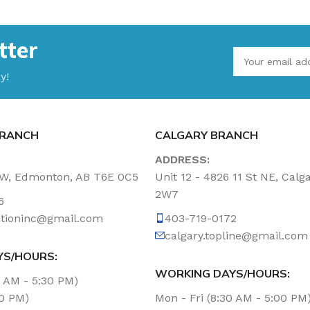
tter
y!
RANCH
CALGARY BRANCH
ADDRESS:
NW, Edmonton, AB T6E 0C5
Unit 12 - 4826 11 St NE, Calg
2W7
6
tationinc@gmail.com
403-719-0172
calgary.topline@gmail.com
YS/HOURS:
WORKING DAYS/HOURS:
0 AM - 5:30 PM)
00 PM)
Mon - Fri (8:30 AM - 5:00 PM