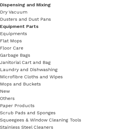
Dispensing and Mixing
Dry Vacuum
Dusters and Dust Pans
Equipment Parts
Equipments
Flat Mops
Floor Care
Garbage Bags
Janitorial Cart and Bag
Laundry and Dishwashing
Microfibre Cloths and Wipes
Mops and Buckets
New
Others
Paper Products
Scrub Pads and Sponges
Squeegees & Window Cleaning Tools
Stainless Steel Cleaners