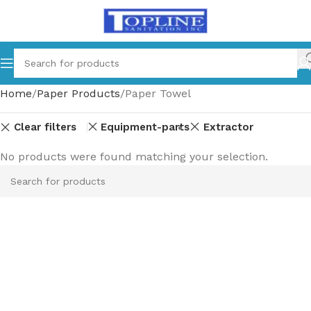
Home
Paper Products
Paper Towel
Clear filters
Equipment-parts
Extractor
No products were found matching your selection.