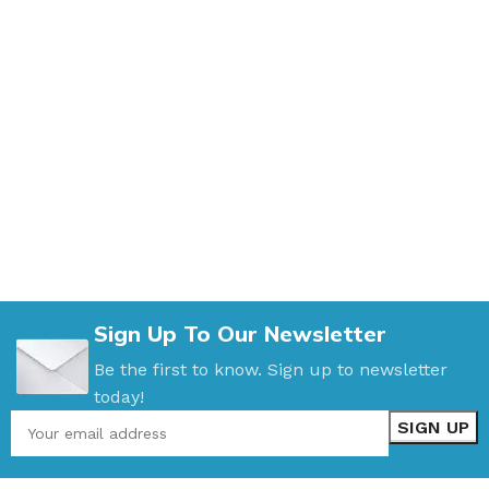
Sign Up To Our Newsletter
Be the first to know. Sign up to newsletter
today!