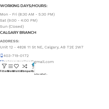
WORKING DAYS/HOURS:
Mon - Fri (8:30 AM - 5:30 PM)
Sat (9:00 - 4:00 PM)
Sun (Closed)
CALGARY BRANCH
ADDRESS:
Unit 12 - 4826 11 St NE, Calgary, AB T2E 2W7
403-719-0172
calgary.topline@gmail.com
0
Filters
Menu
Wishlist
Compare
Cart
WORKING DAYS/HOURS:
Mon - Fri (8:30 AM - 5:00 PM)
Sat & Sun (Closed)
ABOUT US
Topline Sanitation Inc. has been offering quality products