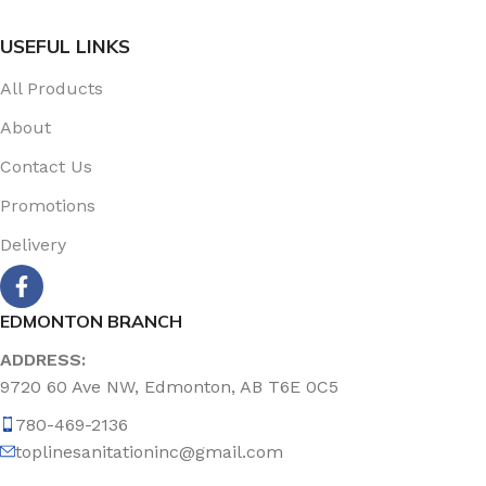
USEFUL LINKS
All Products
About
Contact Us
Promotions
Delivery
EDMONTON BRANCH
ADDRESS:
9720 60 Ave NW, Edmonton, AB T6E 0C5
780-469-2136
toplinesanitationinc@gmail.com