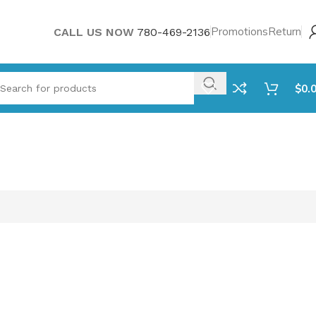
Promotions
Return
CALL US NOW
780-469-2136
$
0.