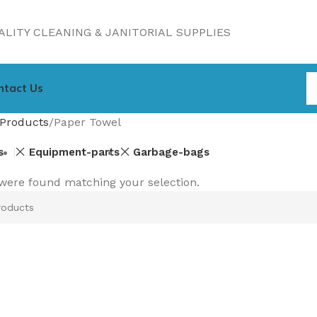
LITY CLEANING & JANITORIAL SUPPLIES
ntact Us
Products
Paper Towel
s
Equipment-parts
Garbage-bags
were found matching your selection.