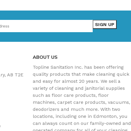
ABOUT US
Topline Sanitation Inc. has been offering
quality products that make cleaning quick
ary, AB T2E
and easy for almost 20 years. We sell a
variety of cleaning and janitorial supplies
such as floor care products, floor
machines, carpet care products, vacuums,
deodorizers and much more. With two
locations, including one in Edmonton, you
can always count on our family-owned and
)
operated company for all of your cleaning