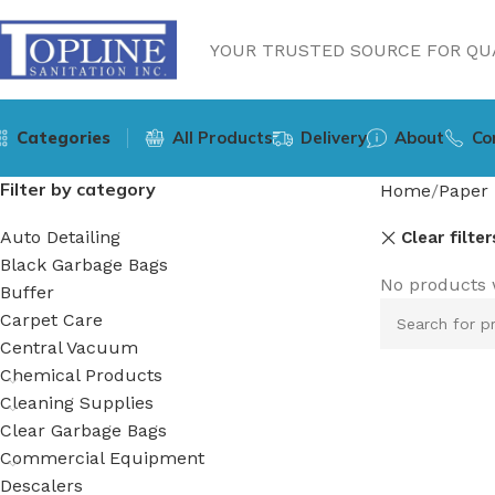
YOUR TRUSTED SOURCE FOR QUA
Categories
All Products
Delivery
About
Co
Filter by category
Home
Paper 
Auto Detailing
Clear filter
Black Garbage Bags
No products 
Buffer
Carpet Care
Central Vacuum
Chemical Products
Cleaning Supplies
Clear Garbage Bags
Commercial Equipment
Descalers