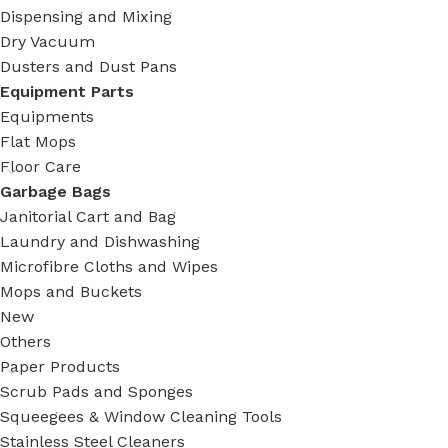
Dispensing and Mixing
Dry Vacuum
Dusters and Dust Pans
Equipment Parts
Equipments
Flat Mops
Floor Care
Garbage Bags
Janitorial Cart and Bag
Laundry and Dishwashing
Microfibre Cloths and Wipes
Mops and Buckets
New
Others
Paper Products
Scrub Pads and Sponges
Squeegees & Window Cleaning Tools
Stainless Steel Cleaners