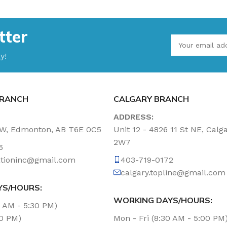
tter
y!
RANCH
CALGARY BRANCH
ADDRESS:
NW, Edmonton, AB T6E 0C5
Unit 12 - 4826 11 St NE, Calg
2W7
6
tationinc@gmail.com
403-719-0172
calgary.topline@gmail.com
YS/HOURS:
WORKING DAYS/HOURS:
0 AM - 5:30 PM)
00 PM)
Mon - Fri (8:30 AM - 5:00 PM