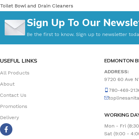
Toilet Bowl and Drain Cleaners
Uncategorized
Sign Up To Our Newsle
Vacuum Accessories
Vacuum Bags
Be the first to know. Sign up to newsletter toda
Washroom Care
Wet & Dry Vacuum
USEFUL LINKS
EDMONTON B
ADDRESS:
All Products
9720 60 Ave 
About
780-469-213
Contact Us
toplinesani
Promotions
WORKING DA
Delivery
Mon - Fri (8:3
Sat (9:00 - 4: