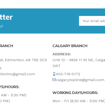
tter
y!
RANCH
CALGARY BRANCH
ADDRESS:
NW, Edmonton, AB T6E 0C5
Unit 12 - 4826 11 St NE, Calg
2W7
6
tationinc@gmail.com
403-719-0172
calgary.topline@gmail.com
YS/HOURS:
WORKING DAYS/HOURS:
0 AM - 5:30 PM)
00 PM)
Mon - Fri (8:30 AM - 5:00 PM