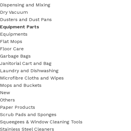
Dispensing and Mixing
Dry Vacuum
Dusters and Dust Pans
Equipment Parts
Equipments
Flat Mops
Floor Care
Garbage Bags
Janitorial Cart and Bag
Laundry and Dishwashing
Microfibre Cloths and Wipes
Mops and Buckets
New
Others
Paper Products
Scrub Pads and Sponges
Squeegees & Window Cleaning Tools
Stainless Steel Cleaners