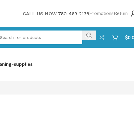
Promotions
Return
CALL US NOW
780-469-2136
$
0.
aning-supplies