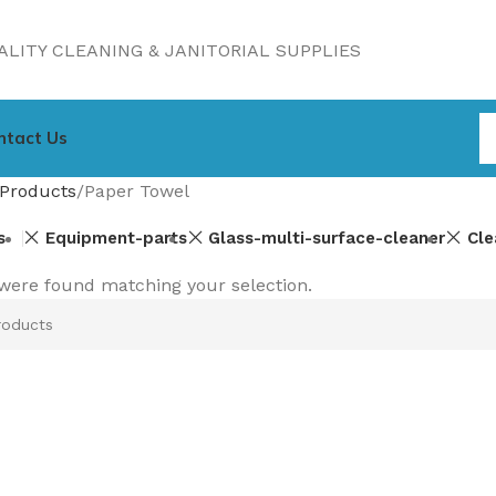
LITY CLEANING & JANITORIAL SUPPLIES
ntact Us
Products
Paper Towel
s
Equipment-parts
Glass-multi-surface-cleaner
Cle
were found matching your selection.