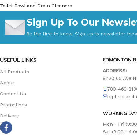
Toilet Bowl and Drain Cleaners
Uncategorized
Sign Up To Our Newsle
Vacuum Accessories
Vacuum Bags
Be the first to know. Sign up to newsletter toda
Washroom Care
Wet & Dry Vacuum
USEFUL LINKS
EDMONTON B
ADDRESS:
All Products
9720 60 Ave 
About
780-469-213
Contact Us
toplinesani
Promotions
WORKING DA
Delivery
Mon - Fri (8:3
Sat (9:00 - 4: