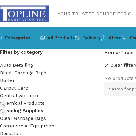
YOUR TRUSTED SOURCE FOR QUA
Categories
All Products
Delivery
About
Co
Filter by category
Home
Paper 
Auto Detailing
Clear filter
Black Garbage Bags
No products 
Buffer
Carpet Care
Central Vacuum
Chemical Products
Cleaning Supplies
Clear Garbage Bags
Commercial Equipment
Descalers