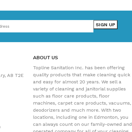
ABOUT US
Topline Sanitation Inc. has been offering
quality products that make cleaning quick
ary, AB T2E
and easy for almost 20 years. We sell a
variety of cleaning and janitorial supplies
such as floor care products, floor
machines, carpet care products, vacuums,
deodorizers and much more. With two
locations, including one in Edmonton, you
can always count on our family-owned and
)
operated company for all of your cleaning