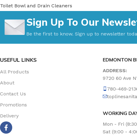
Toilet Bowl and Drain Cleaners
Uncategorized
Sign Up To Our Newsle
Vacuum Accessories
Vacuum Bags
Be the first to know. Sign up to newsletter toda
Washroom Care
Wet & Dry Vacuum
USEFUL LINKS
EDMONTON B
ADDRESS:
All Products
9720 60 Ave 
About
780-469-213
Contact Us
toplinesani
Promotions
WORKING DA
Delivery
Mon - Fri (8:3
Sat (9:00 - 4: