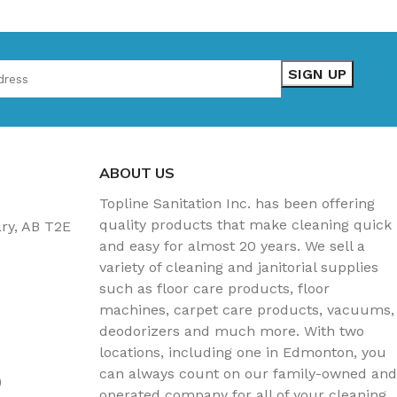
ABOUT US
Topline Sanitation Inc. has been offering
quality products that make cleaning quick
ary, AB T2E
and easy for almost 20 years. We sell a
variety of cleaning and janitorial supplies
such as floor care products, floor
machines, carpet care products, vacuums,
deodorizers and much more. With two
locations, including one in Edmonton, you
can always count on our family-owned and
)
operated company for all of your cleaning