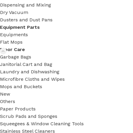
Dispensing and Mixing
Dry Vacuum
Dusters and Dust Pans
Equipment Parts
Equipments
Flat Mops
Floor Care
Garbage Bags
Janitorial Cart and Bag
Laundry and Dishwashing
Microfibre Cloths and Wipes
Mops and Buckets
New
Others
Paper Products
Scrub Pads and Sponges
Squeegees & Window Cleaning Tools
Stainless Steel Cleaners