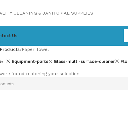
LITY CLEANING & JANITORIAL SUPPLIES
ntact Us
Products
Paper Towel
s
Equipment-parts
Glass-multi-surface-cleaner
Flo
were found matching your selection.