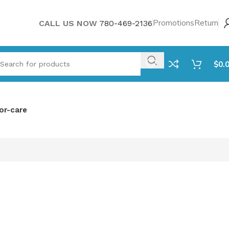
Promotions
Return
CALL US NOW
780-469-2136
$
0.
or-care