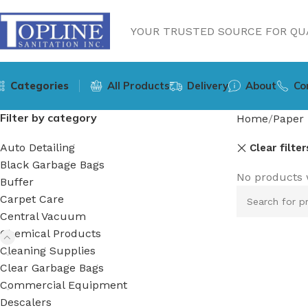
YOUR TRUSTED SOURCE FOR QUA
Categories
All Products
Delivery
About
Co
Filter by category
Home
Paper 
Auto Detailing
Clear filter
Black Garbage Bags
No products 
Buffer
Carpet Care
Central Vacuum
Chemical Products
Cleaning Supplies
Clear Garbage Bags
Commercial Equipment
Descalers