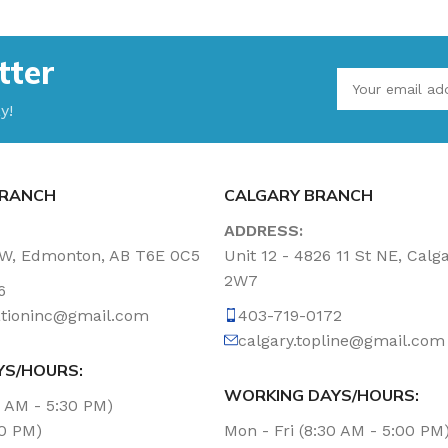
tter
y!
RANCH
CALGARY BRANCH
ADDRESS:
NW, Edmonton, AB T6E 0C5
Unit 12 - 4826 11 St NE, Calg
2W7
6
tationinc@gmail.com
403-719-0172
calgary.topline@gmail.com
YS/HOURS:
WORKING DAYS/HOURS:
0 AM - 5:30 PM)
00 PM)
Mon - Fri (8:30 AM - 5:00 PM