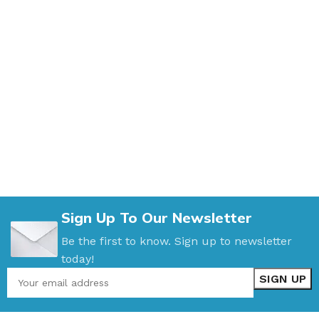
Sign Up To Our Newsletter
Be the first to know. Sign up to newsletter
today!