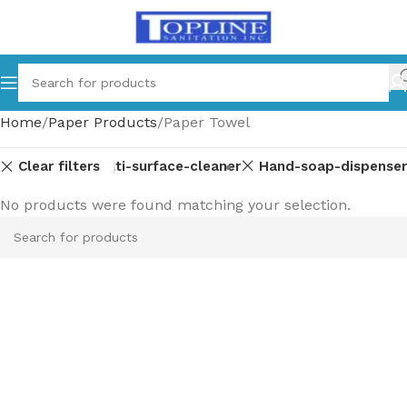
Home
Paper Products
Paper Towel
Clear filters
arts
Glass-multi-surface-cleaner
Hand-soap-dispenser
No products were found matching your selection.