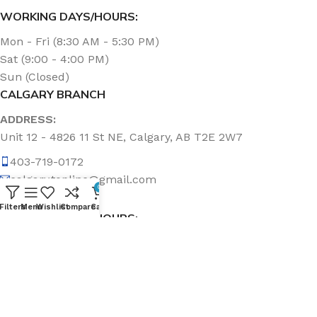
WORKING DAYS/HOURS:
Mon - Fri (8:30 AM - 5:30 PM)
Sat (9:00 - 4:00 PM)
Sun (Closed)
CALGARY BRANCH
ADDRESS:
Unit 12 - 4826 11 St NE, Calgary, AB T2E 2W7
403-719-0172
calgary.topline@gmail.com
0
Filters
Menu
Wishlist
Compare
Cart
WORKING DAYS/HOURS:
Mon - Fri (8:30 AM - 5:00 PM)
Sat & Sun (Closed)
ABOUT US
Topline Sanitation Inc. has been offering quality products