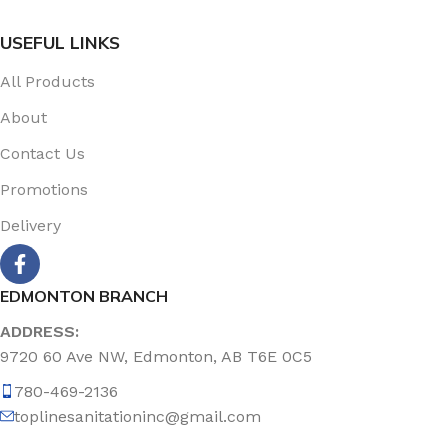
USEFUL LINKS
All Products
About
Contact Us
Promotions
Delivery
EDMONTON BRANCH
ADDRESS:
9720 60 Ave NW, Edmonton, AB T6E 0C5
780-469-2136
toplinesanitationinc@gmail.com