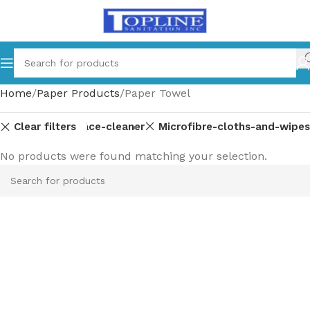
Home
Paper Products
Paper Towel
Clear filters
Glass-multi-surface-cleaner
Microfibre-cloths-and-wipes
No products were found matching your selection.