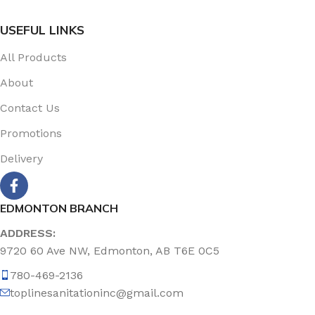
USEFUL LINKS
All Products
About
Contact Us
Promotions
Delivery
EDMONTON BRANCH
ADDRESS:
9720 60 Ave NW, Edmonton, AB T6E 0C5
780-469-2136
toplinesanitationinc@gmail.com