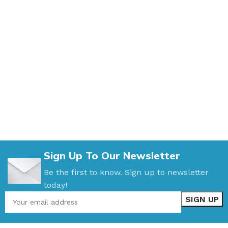
Sign Up To Our Newsletter
Be the first to know. Sign up to newsletter
today!