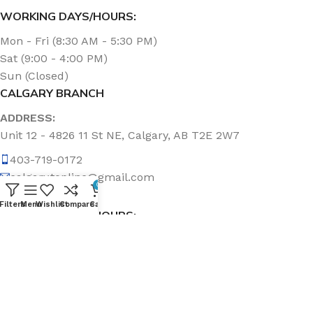
WORKING DAYS/HOURS:
Mon - Fri (8:30 AM - 5:30 PM)
Sat (9:00 - 4:00 PM)
Sun (Closed)
CALGARY BRANCH
ADDRESS:
Unit 12 - 4826 11 St NE, Calgary, AB T2E 2W7
403-719-0172
calgary.topline@gmail.com
0
Filters
Menu
Wishlist
Compare
Cart
WORKING DAYS/HOURS:
Mon - Fri (8:30 AM - 5:00 PM)
Sat & Sun (Closed)
ABOUT US
Topline Sanitation Inc. has been offering quality products