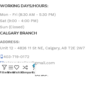
WORKING DAYS/HOURS:
Mon - Fri (8:30 AM - 5:30 PM)
Sat (9:00 - 4:00 PM)
Sun (Closed)
CALGARY BRANCH
ADDRESS:
Unit 12 - 4826 11 St NE, Calgary, AB T2E 2W7
403-719-0172
calgary.topline@gmail.com
0
Filters
Menu
Wishlist
Compare
Cart
WORKING DAYS/HOURS:
Mon - Fri (8:30 AM - 5:00 PM)
Sat & Sun (Closed)
ABOUT US
Topline Sanitation Inc. has been offering quality products