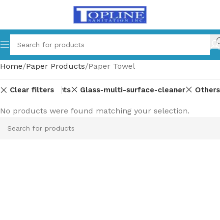
Home
Paper Products
Paper Towel
Clear filters
Equipment-parts
Glass-multi-surface-cleaner
Others
No products were found matching your selection.