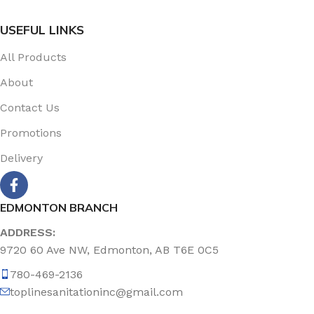
USEFUL LINKS
All Products
About
Contact Us
Promotions
Delivery
EDMONTON BRANCH
ADDRESS:
9720 60 Ave NW, Edmonton, AB T6E 0C5
780-469-2136
toplinesanitationinc@gmail.com