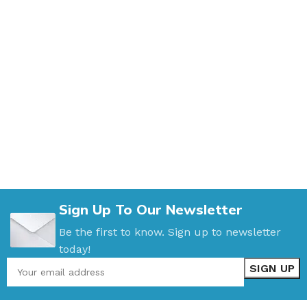
Sign Up To Our Newsletter
Be the first to know. Sign up to newsletter
today!