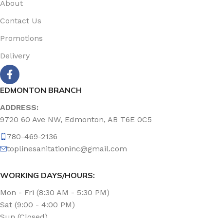
About
Contact Us
Promotions
Delivery
EDMONTON BRANCH
ADDRESS:
9720 60 Ave NW, Edmonton, AB T6E 0C5
780-469-2136
toplinesanitationinc@gmail.com
WORKING DAYS/HOURS:
Mon - Fri (8:30 AM - 5:30 PM)
Sat (9:00 - 4:00 PM)
Sun (Closed)