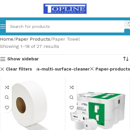
Home
Paper Products
Paper Towel
Showing 1–18 of 27 results
Show sidebar
Clear filters
ent-parts
Glass-multi-surface-cleaner
Paper-products