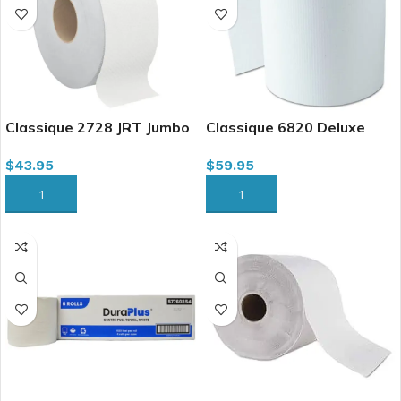
Classique 2728 JRT Jumbo
Classique 6820 Deluxe
Bath Tissue, 2 Ply, 1000 x
Hardwound Roll Towel,
$
43.95
$
59.95
8/case
White, 8″ x 800′ x 6/case
ADD TO CART
ADD TO CART