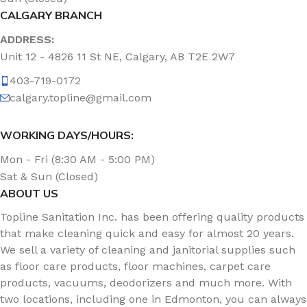
CALGARY BRANCH
ADDRESS:
Unit 12 - 4826 11 St NE, Calgary, AB T2E 2W7
403-719-0172
calgary.topline@gmail.com
WORKING DAYS/HOURS:
Mon - Fri (8:30 AM - 5:00 PM)
Sat & Sun (Closed)
ABOUT US
Topline Sanitation Inc. has been offering quality products
that make cleaning quick and easy for almost 20 years.
We sell a variety of cleaning and janitorial supplies such
as floor care products, floor machines, carpet care
products, vacuums, deodorizers and much more. With
two locations, including one in Edmonton, you can always