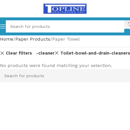
Home
Paper Products
Paper Towel
Clear filters
ss-multi-surface-cleaner
Toilet-bowl-and-drain-cleaners
No products were found matching your selection.