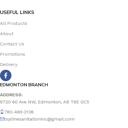
USEFUL LINKS
All Products
About
Contact Us
Promotions
Delivery
EDMONTON BRANCH
ADDRESS:
9720 60 Ave NW, Edmonton, AB T6E 0C5
780-469-2136
toplinesanitationinc@gmail.com