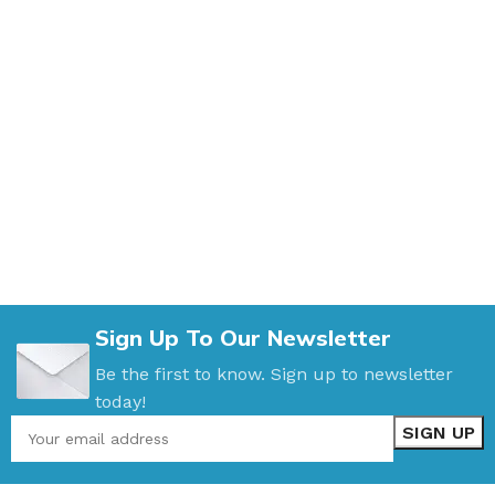
Sign Up To Our Newsletter
Be the first to know. Sign up to newsletter
today!