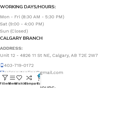
WORKING DAYS/HOURS:
Mon - Fri (8:30 AM - 5:30 PM)
Sat (9:00 - 4:00 PM)
Sun (Closed)
CALGARY BRANCH
ADDRESS:
Unit 12 - 4826 11 St NE, Calgary, AB T2E 2W7
403-719-0172
calgary.topline@gmail.com
0
Filters
Menu
Wishlist
Compare
Cart
WORKING DAYS/HOURS:
Mon - Fri (8:30 AM - 5:00 PM)
Sat & Sun (Closed)
ABOUT US
Topline Sanitation Inc. has been offering quality products