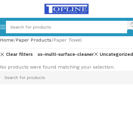
Home
Paper Products
Paper Towel
Clear filters
ment-parts
Glass-multi-surface-cleaner
Uncategorized
No products were found matching your selection.