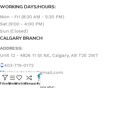
WORKING DAYS/HOURS:
Mon - Fri (8:30 AM - 5:30 PM)
Sat (9:00 - 4:00 PM)
Sun (Closed)
CALGARY BRANCH
ADDRESS:
Unit 12 - 4826 11 St NE, Calgary, AB T2E 2W7
403-719-0172
calgary.topline@gmail.com
0
Filters
Menu
Wishlist
Compare
Cart
WORKING DAYS/HOURS:
Mon - Fri (8:30 AM - 5:00 PM)
Sat & Sun (Closed)
ABOUT US
Topline Sanitation Inc. has been offering quality products