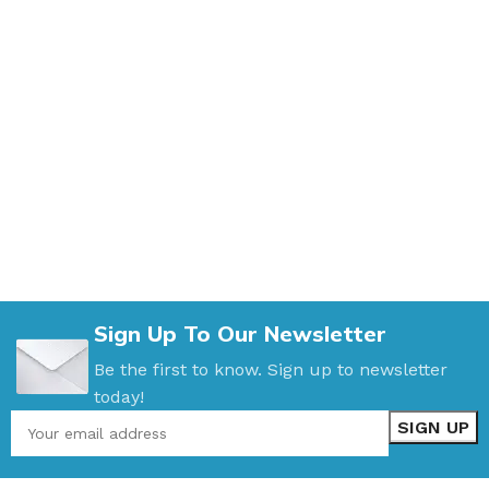
Sign Up To Our Newsletter
Be the first to know. Sign up to newsletter
today!