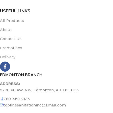
USEFUL LINKS
All Products
About
Contact Us
Promotions
Delivery
EDMONTON BRANCH
ADDRESS:
9720 60 Ave NW, Edmonton, AB T6E 0C5
780-469-2136
toplinesanitationinc@gmail.com