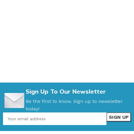
Sign Up To Our Newsletter
Be the first to know. Sign up to newsletter
today!