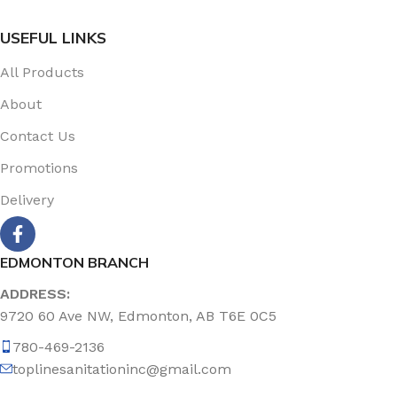
USEFUL LINKS
All Products
About
Contact Us
Promotions
Delivery
EDMONTON BRANCH
ADDRESS:
9720 60 Ave NW, Edmonton, AB T6E 0C5
780-469-2136
toplinesanitationinc@gmail.com