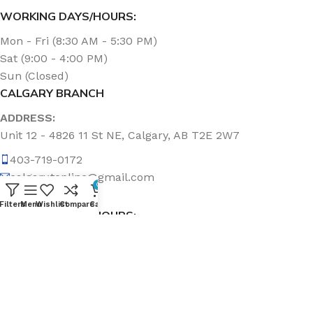
WORKING DAYS/HOURS:
Mon - Fri (8:30 AM - 5:30 PM)
Sat (9:00 - 4:00 PM)
Sun (Closed)
CALGARY BRANCH
ADDRESS:
Unit 12 - 4826 11 St NE, Calgary, AB T2E 2W7
403-719-0172
calgary.topline@gmail.com
0
Filters
Menu
Wishlist
Compare
Cart
WORKING DAYS/HOURS:
Mon - Fri (8:30 AM - 5:00 PM)
Sat & Sun (Closed)
ABOUT US
Topline Sanitation Inc. has been offering quality products