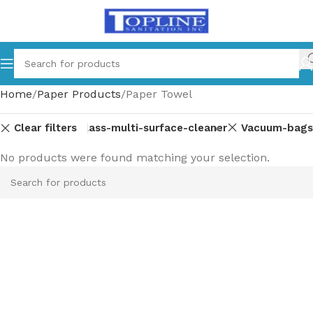
Home
Paper Products
Paper Towel
Clear filters
pment-parts
Glass-multi-surface-cleaner
Vacuum-bags
No products were found matching your selection.