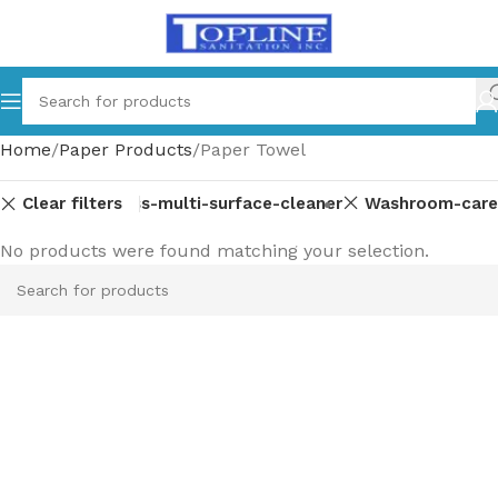
Home
Paper Products
Paper Towel
Clear filters
ent-parts
Glass-multi-surface-cleaner
Washroom-care
No products were found matching your selection.