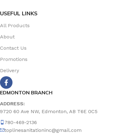
USEFUL LINKS
All Products
About
Contact Us
Promotions
Delivery
EDMONTON BRANCH
ADDRESS:
9720 60 Ave NW, Edmonton, AB T6E 0C5
780-469-2136
toplinesanitationinc@gmail.com