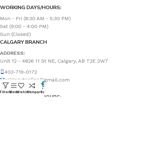
WORKING DAYS/HOURS:
Mon - Fri (8:30 AM - 5:30 PM)
Sat (9:00 - 4:00 PM)
Sun (Closed)
CALGARY BRANCH
ADDRESS:
Unit 12 - 4826 11 St NE, Calgary, AB T2E 2W7
403-719-0172
calgary.topline@gmail.com
0
Filters
Menu
Wishlist
Compare
Cart
WORKING DAYS/HOURS:
Mon - Fri (8:30 AM - 5:00 PM)
Sat & Sun (Closed)
ABOUT US
Topline Sanitation Inc. has been offering quality products