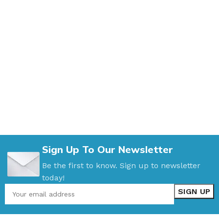
Sign Up To Our Newsletter
Be the first to know. Sign up to newsletter
today!