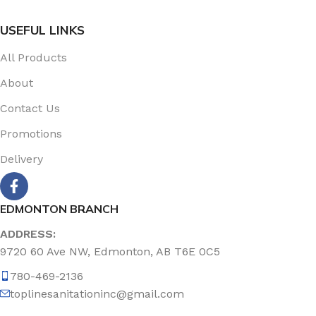
USEFUL LINKS
All Products
About
Contact Us
Promotions
Delivery
EDMONTON BRANCH
ADDRESS:
9720 60 Ave NW, Edmonton, AB T6E 0C5
780-469-2136
toplinesanitationinc@gmail.com