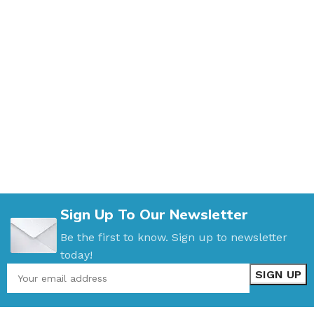
Sign Up To Our Newsletter
Be the first to know. Sign up to newsletter
today!