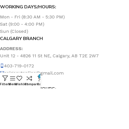
WORKING DAYS/HOURS:
Mon - Fri (8:30 AM - 5:30 PM)
Sat (9:00 - 4:00 PM)
Sun (Closed)
CALGARY BRANCH
ADDRESS:
Unit 12 - 4826 11 St NE, Calgary, AB T2E 2W7
403-719-0172
calgary.topline@gmail.com
0
Filters
Menu
Wishlist
Compare
Cart
WORKING DAYS/HOURS:
Mon - Fri (8:30 AM - 5:00 PM)
Sat & Sun (Closed)
ABOUT US
Topline Sanitation Inc. has been offering quality products