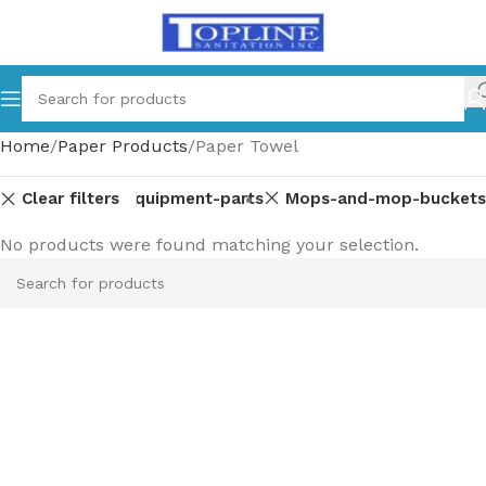
Home
Paper Products
Paper Towel
Clear filters
Equipment-parts
Mops-and-mop-buckets
No products were found matching your selection.