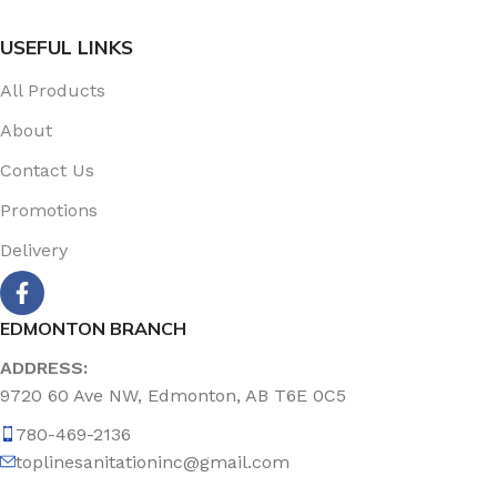
USEFUL LINKS
All Products
About
Contact Us
Promotions
Delivery
EDMONTON BRANCH
ADDRESS:
9720 60 Ave NW, Edmonton, AB T6E 0C5
780-469-2136
toplinesanitationinc@gmail.com