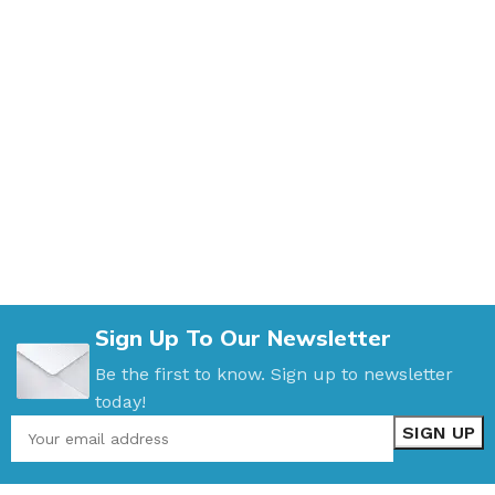
Sign Up To Our Newsletter
Be the first to know. Sign up to newsletter
today!