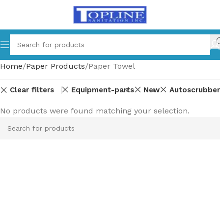
Home
Paper Products
Paper Towel
Clear filters
Equipment-parts
New
Autoscrubber
No products were found matching your selection.