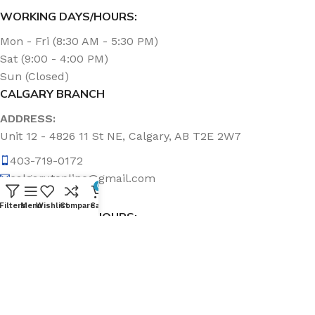
WORKING DAYS/HOURS:
Mon - Fri (8:30 AM - 5:30 PM)
Sat (9:00 - 4:00 PM)
Sun (Closed)
CALGARY BRANCH
ADDRESS:
Unit 12 - 4826 11 St NE, Calgary, AB T2E 2W7
403-719-0172
calgary.topline@gmail.com
0
Filters
Menu
Wishlist
Compare
Cart
WORKING DAYS/HOURS:
Mon - Fri (8:30 AM - 5:00 PM)
Sat & Sun (Closed)
ABOUT US
Topline Sanitation Inc. has been offering quality products