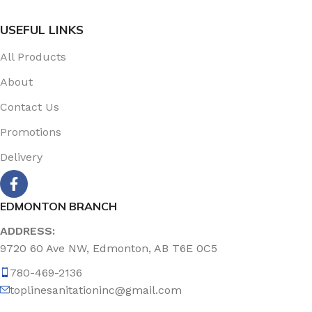
USEFUL LINKS
All Products
About
Contact Us
Promotions
Delivery
EDMONTON BRANCH
ADDRESS:
9720 60 Ave NW, Edmonton, AB T6E 0C5
780-469-2136
toplinesanitationinc@gmail.com