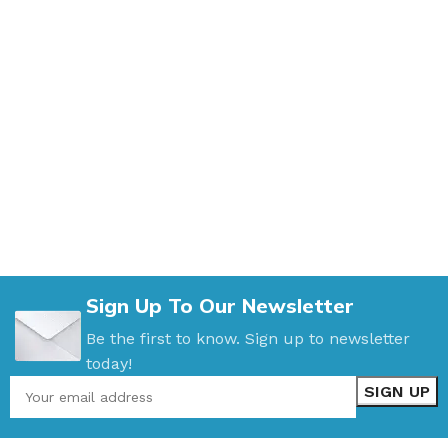
Sign Up To Our Newsletter
Be the first to know. Sign up to newsletter
today!