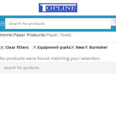
Home
Paper Products
Paper Towel
Clear filters
Equipment-parts
New
Burnisher
No products were found matching your selection.