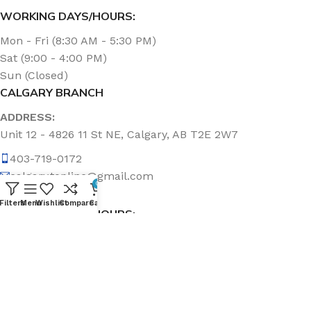
WORKING DAYS/HOURS:
Mon - Fri (8:30 AM - 5:30 PM)
Sat (9:00 - 4:00 PM)
Sun (Closed)
CALGARY BRANCH
ADDRESS:
Unit 12 - 4826 11 St NE, Calgary, AB T2E 2W7
403-719-0172
calgary.topline@gmail.com
0
Filters
Menu
Wishlist
Compare
Cart
WORKING DAYS/HOURS:
Mon - Fri (8:30 AM - 5:00 PM)
Sat & Sun (Closed)
ABOUT US
Topline Sanitation Inc. has been offering quality products