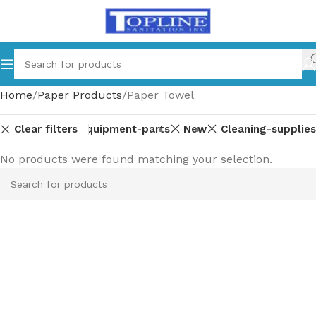
Home
Paper Products
Paper Towel
Clear filters
Equipment-parts
New
Cleaning-supplies
No products were found matching your selection.