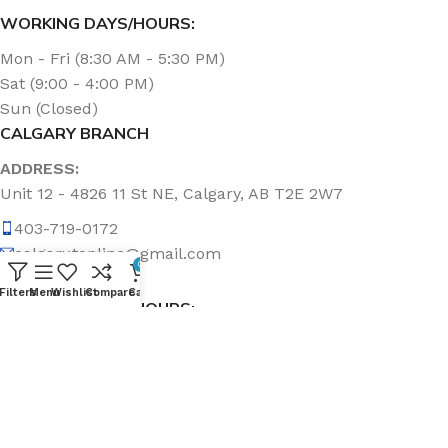
WORKING DAYS/HOURS:
Mon - Fri (8:30 AM - 5:30 PM)
Sat (9:00 - 4:00 PM)
Sun (Closed)
CALGARY BRANCH
ADDRESS:
Unit 12 - 4826 11 St NE, Calgary, AB T2E 2W7
403-719-0172
calgary.topline@gmail.com
0
Filters
Menu
Wishlist
Compare
Cart
WORKING DAYS/HOURS:
Mon - Fri (8:30 AM - 5:00 PM)
Sat & Sun (Closed)
ABOUT US
Topline Sanitation Inc. has been offering quality products