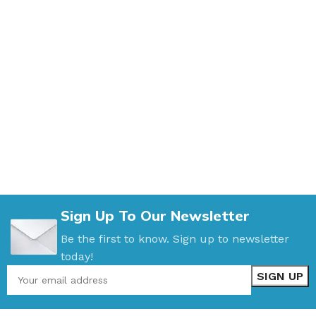
Sign Up To Our Newsletter
Be the first to know. Sign up to newsletter
today!