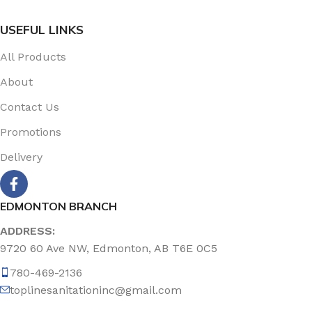
USEFUL LINKS
All Products
About
Contact Us
Promotions
Delivery
EDMONTON BRANCH
ADDRESS:
9720 60 Ave NW, Edmonton, AB T6E 0C5
780-469-2136
toplinesanitationinc@gmail.com