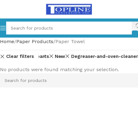
Home
Paper Products
Paper Towel
Clear filters
Equipment-parts
New
Degreaser-and-oven-cleaner
No products were found matching your selection.