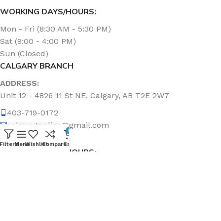
WORKING DAYS/HOURS:
Mon - Fri (8:30 AM - 5:30 PM)
Sat (9:00 - 4:00 PM)
Sun (Closed)
CALGARY BRANCH
ADDRESS:
Unit 12 - 4826 11 St NE, Calgary, AB T2E 2W7
403-719-0172
calgary.topline@gmail.com
0
Filters
Menu
Wishlist
Compare
Cart
WORKING DAYS/HOURS:
Mon - Fri (8:30 AM - 5:00 PM)
Sat & Sun (Closed)
ABOUT US
Topline Sanitation Inc. has been offering quality products