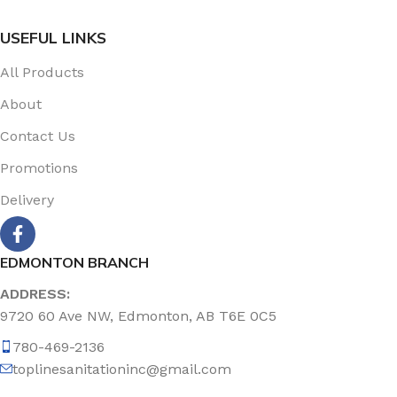
USEFUL LINKS
All Products
About
Contact Us
Promotions
Delivery
EDMONTON BRANCH
ADDRESS:
9720 60 Ave NW, Edmonton, AB T6E 0C5
780-469-2136
toplinesanitationinc@gmail.com