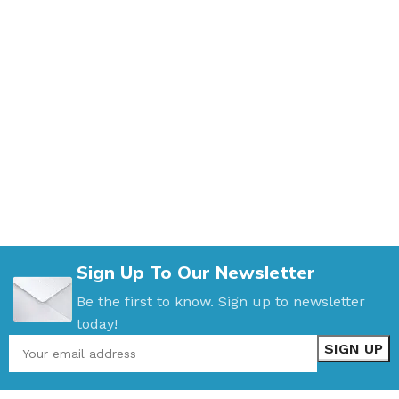
Sign Up To Our Newsletter
Be the first to know. Sign up to newsletter
today!