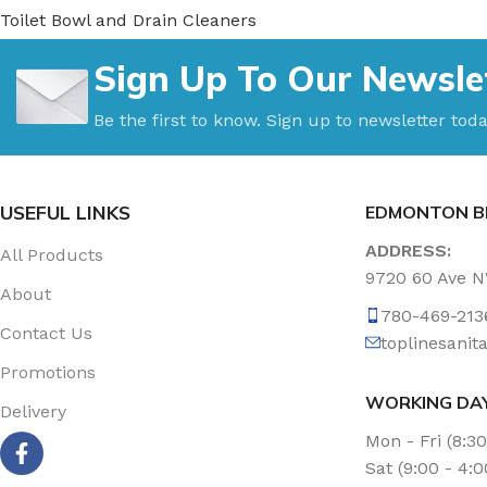
Toilet Bowl and Drain Cleaners
Uncategorized
Sign Up To Our Newsle
Vacuum Accessories
Vacuum Bags
Be the first to know. Sign up to newsletter toda
Washroom Care
Wet & Dry Vacuum
USEFUL LINKS
EDMONTON B
ADDRESS:
All Products
9720 60 Ave 
About
780-469-213
Contact Us
toplinesani
Promotions
WORKING DA
Delivery
Mon - Fri (8:3
Sat (9:00 - 4: