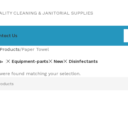
LITY CLEANING & JANITORIAL SUPPLIES
ntact Us
Products
Paper Towel
s
Equipment-parts
New
Disinfectants
were found matching your selection.