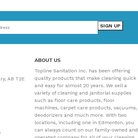
ABOUT US
Topline Sanitation Inc. has been offering
quality products that make cleaning quick
ary, AB T2E
and easy for almost 20 years. We sell a
variety of cleaning and janitorial supplies
such as floor care products, floor
machines, carpet care products, vacuums,
deodorizers and much more. With two
locations, including one in Edmonton, you
can always count on our family-owned and
)
operated company for all of your cleaning