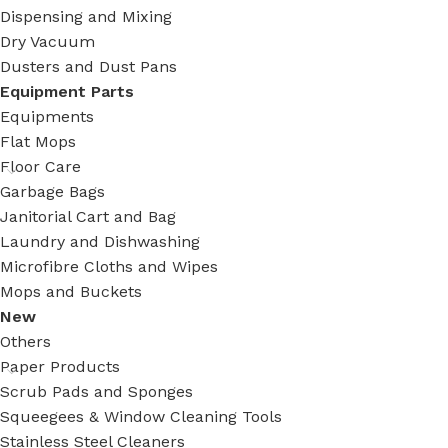
Dispensing and Mixing
Dry Vacuum
Dusters and Dust Pans
Equipment Parts
Equipments
Flat Mops
Floor Care
Garbage Bags
Janitorial Cart and Bag
Laundry and Dishwashing
Microfibre Cloths and Wipes
Mops and Buckets
New
Others
Paper Products
Scrub Pads and Sponges
Squeegees & Window Cleaning Tools
Stainless Steel Cleaners