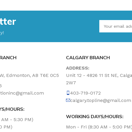
tter
y!
RANCH
CALGARY BRANCH
ADDRESS:
NW, Edmonton, AB T6E 0C5
Unit 12 - 4826 11 St NE, Calg
2W7
6
tationinc@gmail.com
403-719-0172
calgary.topline@gmail.com
YS/HOURS:
WORKING DAYS/HOURS:
0 AM - 5:30 PM)
00 PM)
Mon - Fri (8:30 AM - 5:00 PM