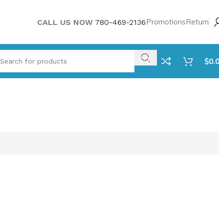
Promotions
Return
CALL US NOW
780-469-2136
$
0.