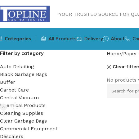
YOUR TRUSTED SOURCE FOR QUA
Categories
All Products
Delivery
About
Co
Filter by category
Home
Paper 
Auto Detailing
Clear filter
Black Garbage Bags
No products 
Buffer
Carpet Care
Central Vacuum
Chemical Products
Cleaning Supplies
Clear Garbage Bags
Commercial Equipment
Descalers