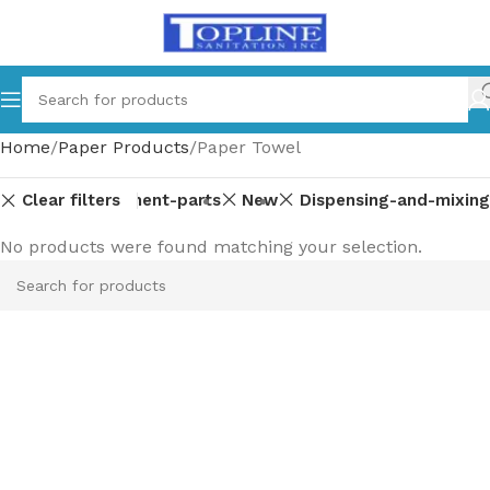
Home
Paper Products
Paper Towel
Clear filters
Equipment-parts
New
Dispensing-and-mixing
No products were found matching your selection.