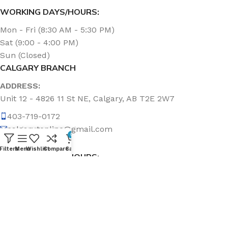
WORKING DAYS/HOURS:
Mon - Fri (8:30 AM - 5:30 PM)
Sat (9:00 - 4:00 PM)
Sun (Closed)
CALGARY BRANCH
ADDRESS:
Unit 12 - 4826 11 St NE, Calgary, AB T2E 2W7
403-719-0172
calgary.topline@gmail.com
0
Filters
Menu
Wishlist
Compare
Cart
WORKING DAYS/HOURS:
Mon - Fri (8:30 AM - 5:00 PM)
Sat & Sun (Closed)
ABOUT US
Topline Sanitation Inc. has been offering quality products