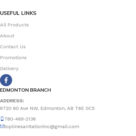
USEFUL LINKS
All Products
About
Contact Us
Promotions
Delivery
EDMONTON BRANCH
ADDRESS:
9720 60 Ave NW, Edmonton, AB T6E 0C5
780-469-2136
toplinesanitationinc@gmail.com