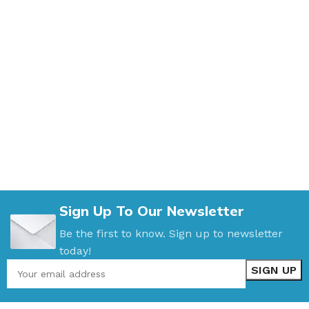
Sign Up To Our Newsletter
Be the first to know. Sign up to newsletter
today!