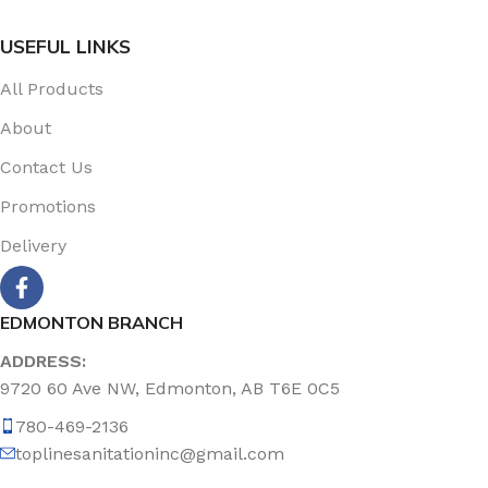
USEFUL LINKS
All Products
About
Contact Us
Promotions
Delivery
EDMONTON BRANCH
ADDRESS:
9720 60 Ave NW, Edmonton, AB T6E 0C5
780-469-2136
toplinesanitationinc@gmail.com