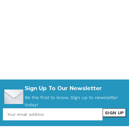
Sign Up To Our Newsletter
Be the first to know. Sign up to newsletter
today!