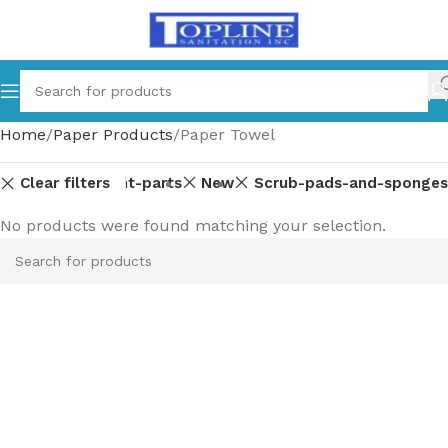
Home
Paper Products
Paper Towel
Clear filters
Equipment-parts
New
Scrub-pads-and-sponges
No products were found matching your selection.