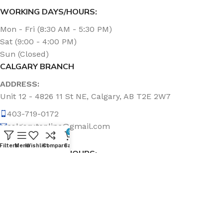
WORKING DAYS/HOURS:
Mon - Fri (8:30 AM - 5:30 PM)
Sat (9:00 - 4:00 PM)
Sun (Closed)
CALGARY BRANCH
ADDRESS:
Unit 12 - 4826 11 St NE, Calgary, AB T2E 2W7
403-719-0172
calgary.topline@gmail.com
0
Filters
Menu
Wishlist
Compare
Cart
WORKING DAYS/HOURS:
Mon - Fri (8:30 AM - 5:00 PM)
Sat & Sun (Closed)
ABOUT US
Topline Sanitation Inc. has been offering quality products